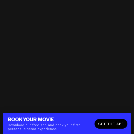
BOOK YOUR
MOVIE
GET THE APP
Download our free app and book your first
personal cinema experience.