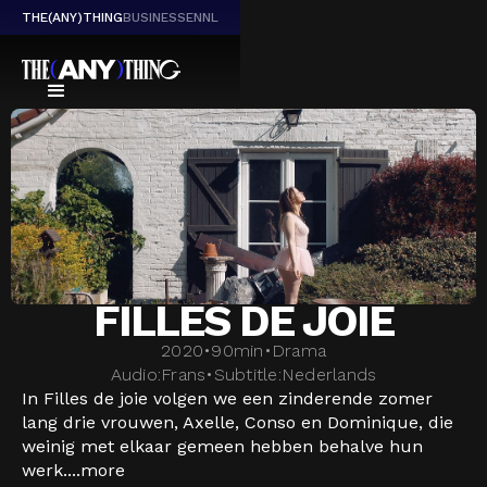
THE(ANY)THING
BUSINESS
EN
NL
FILLES DE JOIE
2020
•
90
min
•
Drama
Audio:
Frans
•
Subtitle:
Nederlands
In Filles de joie volgen we een zinderende zomer
lang drie vrouwen, Axelle, Conso en Dominique, die
weinig met elkaar gemeen hebben behalve hun
werk....
more