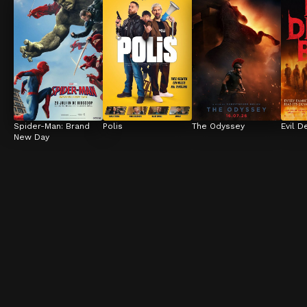
Spider-Man: Brand 
Polis
The Odyssey
Evil D
New Day