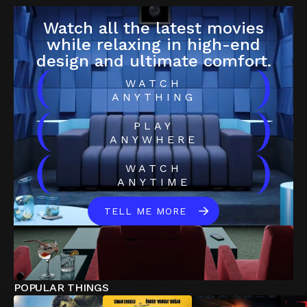
Watch all the latest movies
while relaxing in high-end
design and ultimate comfort.
(
)
WATCH
ANYTHING
(
)
PLAY
ANYWHERE
(
)
WATCH
ANYTIME
TELL ME MORE
POPULAR THINGS