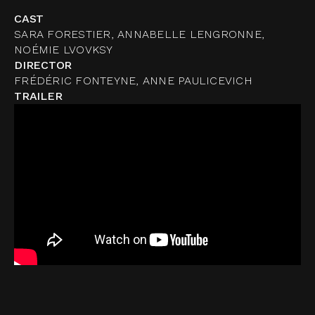
CAST
SARA FORESTIER, ANNABELLE LENGRONNE,
NOÉMIE LVOVKSY
DIRECTOR
FRÉDÉRIC FONTEYNE, ANNE PAULICEVICH
TRAILER