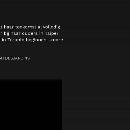
t haar toekomst al volledig
 bij haar ouders in Taipei
in Toronto beginnen....
more
AH DESJARDINS