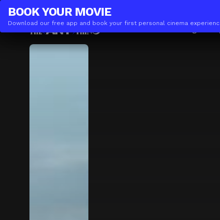
THE(ANY)THING
BUSINESS
BOOK YOUR
MOVIE
Download our free app and book your first personal cinema experienc
Movies
Locations
Booking
The A