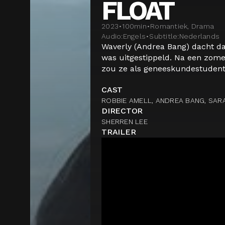
FLOAT
2023
•
100
min
•
Romantiek, Drama
Audio:
Engels
•
Subtitle:
Nederlands
Waverly (Andrea Bang) dacht da
was uitgestippeld. Na een zomer
zou ze als geneeskundestudent 
CAST
ROBBIE AMELL, ANDREA BANG, SAR
DIRECTOR
SHERREN LEE
TRAILER