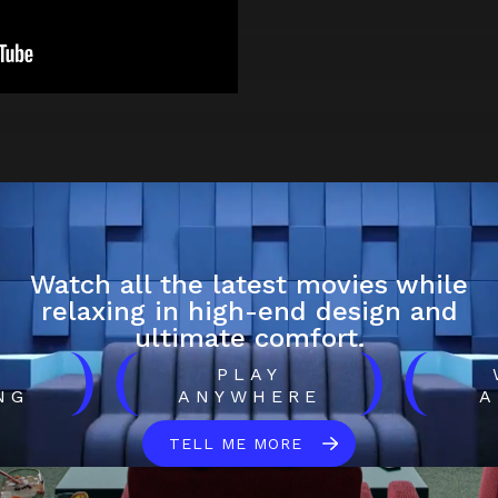
Watch all the latest movies while
relaxing in high-end design and
ultimate comfort.
)
(
)
(
H
PLAY
NG
ANYWHERE
A
TELL ME MORE