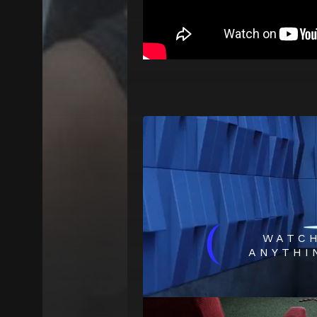
(
WATC
ANYTHI