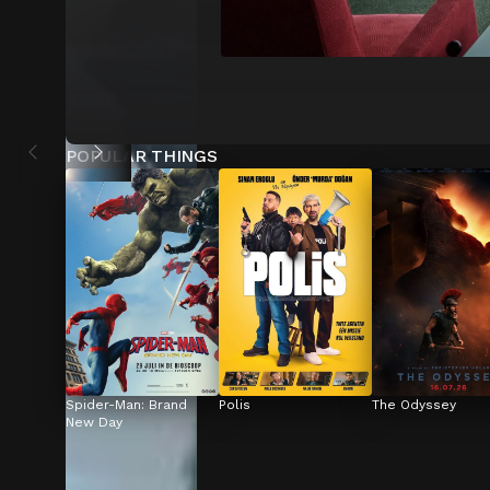
POPULAR THINGS
Spider-Man: Brand 
Polis
The Odyssey
New Day