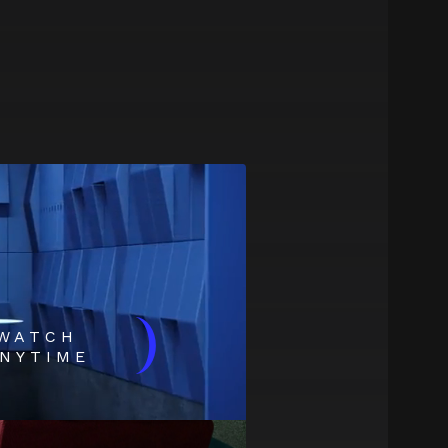
)
WATCH
NYTIME