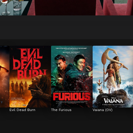
Evil Dead Burn
The Furious
Vaiana (OV)