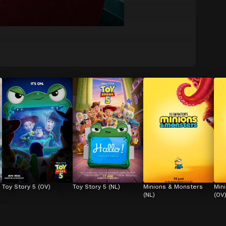
Toy Story 5 (OV)
Toy Story 5 (NL)
Minions & Monsters 
Min
(NL)
(OV