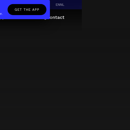
EN
NL
GET THE APP
e.
pp
Giftcard
About
FAQ
Contact