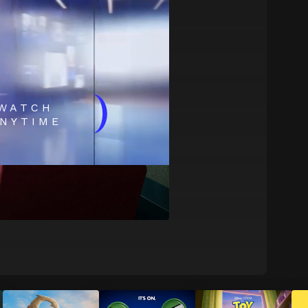
)
WATCH
NYTIME