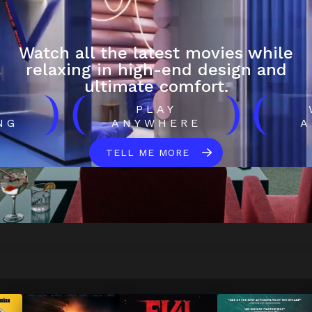
Watch all the latest movies while
relaxing in high-end design and
ultimate comfort.
)
(
)
(
H
PLAY
NG
ANYWHERE
A
TELL ME MORE