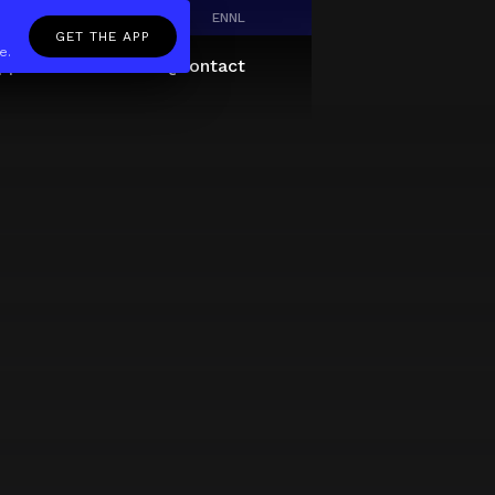
EN
NL
GET THE APP
e.
pp
Giftcard
About
FAQ
Contact