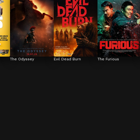
The Odyssey
Evil Dead Burn
The Furious