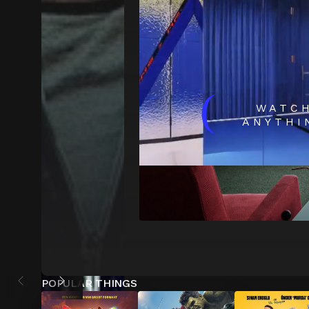
(
WATC
ANYTHI
POPULAR THINGS