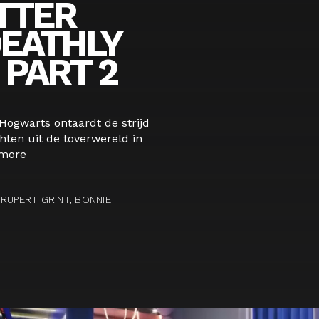
TTER
DEATHLY
PART 2
 Hogwarts ontaardt de strijd
ten uit de toverwereld in
more
RUPERT GRINT, BONNIE