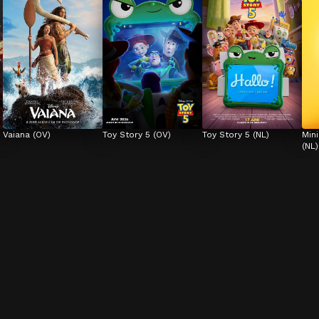
Vaiana (OV)
Toy Story 5 (OV)
Toy Story 5 (NL)
Min
(NL)