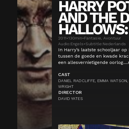
HARRY PO
AND THE 
HALLOWS: 
2011
•
130
min
•
Fantasie, Avontuur
Audio:
Engels
•
Subtitle:
Nederlands
In Harry’s laatste schooljaar op
tussen de goede en kwade krach
een allesvernietigende oorlog....
CAST
DANIEL RADCLIFFE, EMMA WATSON, 
WRIGHT
DIRECTOR
DAVID YATES