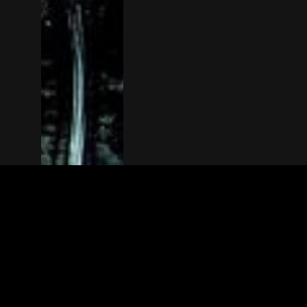
The(Any)Thing
MOVIES
LOCATIONS
BOOKING
THE APP
GIFTCARD
ABOUT
FAQ
CONTACT