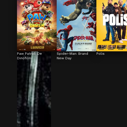
Paw Patrol: De 
Spider-Man: Brand 
Polis
Dinofilm
New Day