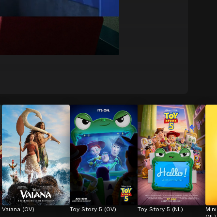
Vaiana (OV)
Toy Story 5 (OV)
Toy Story 5 (NL)
Min
(NL)