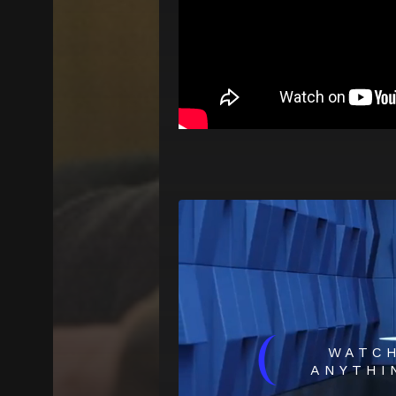
(
WATC
ANYTHI