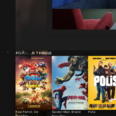
POPULAR THINGS
Paw Patrol: De 
Spider-Man: Brand 
Polis
Dinofilm
New Day