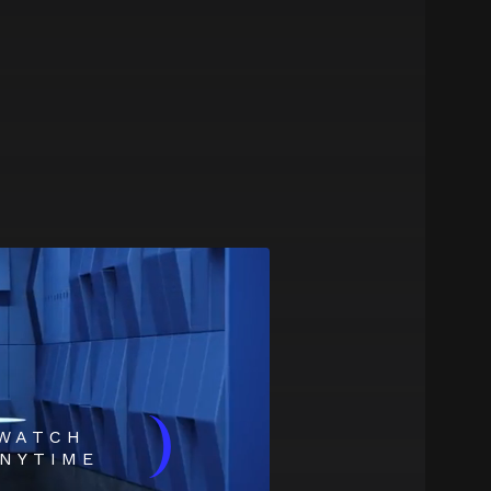
)
WATCH
NYTIME