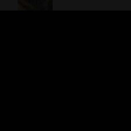
The(Any)Thing
MOVIES
LOCATIONS
BOOKING
THE APP
GIFTCARD
ABOUT
FAQ
CONTACT
© TheAnyThing BV 2025
Privacy Stat