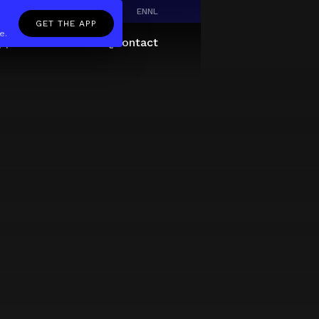
EN
NL
GET THE APP
e.
pp
Giftcard
About
FAQ
Contact