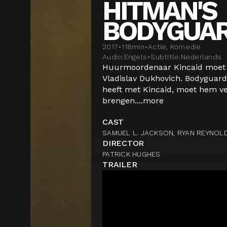
HITMAN'S
BODYGUA
2017
•
118
min
•
Actie, Komedie
Audio:
Engels
•
Subtitle:
Nederlands
Huurmoordenaar Kincaid moet g
Vladislav Dukhovich. Bodyguard
heeft met Kincaid, moet hem ve
brengen....
more
CAST
SAMUEL L. JACKSON, RYAN REYNOL
DIRECTOR
PATRICK HUGHES
TRAILER