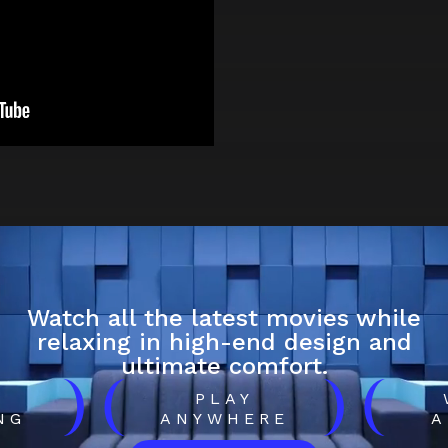
Watch all the latest movies while
relaxing in high-end design and
ultimate comfort.
)
(
)
(
H
PLAY
NG
ANYWHERE
A