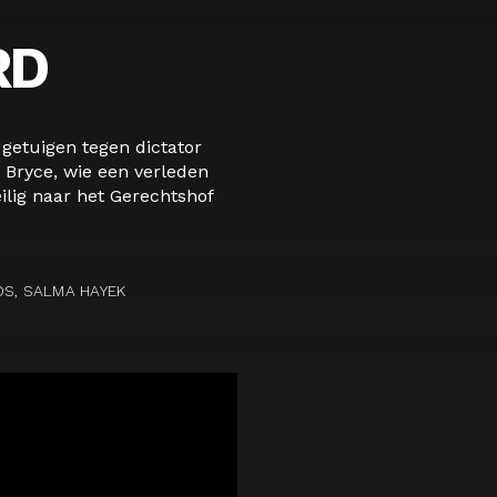
RD
etuigen tegen dictator
 Bryce, wie een verleden
ilig naar het Gerechtshof
DS, SALMA HAYEK