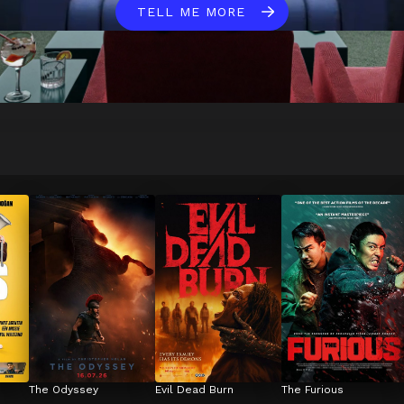
TELL ME MORE
The Odyssey
Evil Dead Burn
The Furious