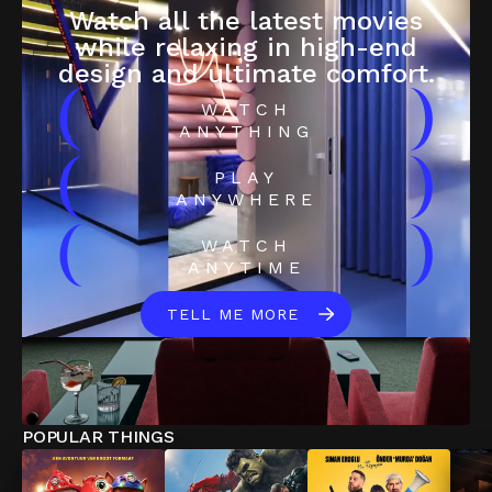
Watch all the latest movies
while relaxing in high-end
design and ultimate comfort.
(
)
WATCH
ANYTHING
(
)
PLAY
ANYWHERE
(
)
WATCH
ANYTIME
TELL ME MORE
POPULAR THINGS