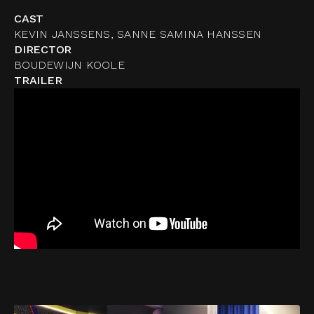
CAST
KEVIN JANSSENS, SANNE SAMINA HANSSEN
DIRECTOR
BOUDEWIJN KOOLE
TRAILER