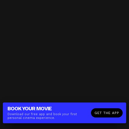
BOOK YOUR
MOVIE
GET THE APP
Download our free app and book your first
personal cinema experience.