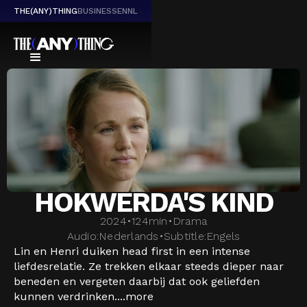
THE(ANY)THING
BUSINESS
EN
NL
HOKWERDA'S KIND
2024
•
124
min
•
Drama
Audio:
Nederlands
•
Subtitle:
Engels
Lin en Henri duiken head first in een intense
liefdesrelatie. Ze trekken elkaar steeds dieper naar
beneden en vergeten daarbij dat ook geliefden
kunnen verdrinken....
more