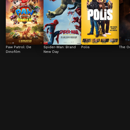
Paw Patrol: De 
Spider-Man: Brand 
Polis
The O
Dinofilm
New Day