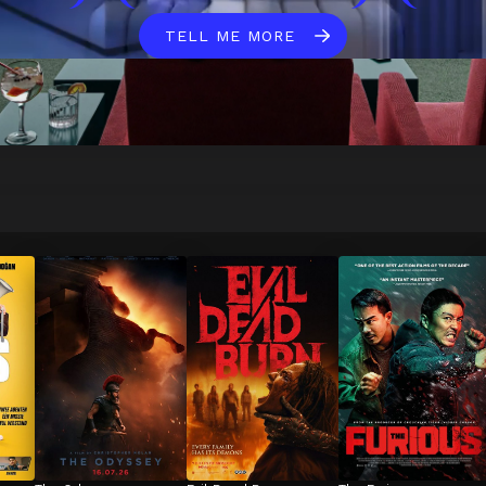
TELL ME MORE