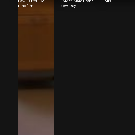
Paw Patrol: De 
Spider-Man: Brand 
Polis
Dinofilm
New Day