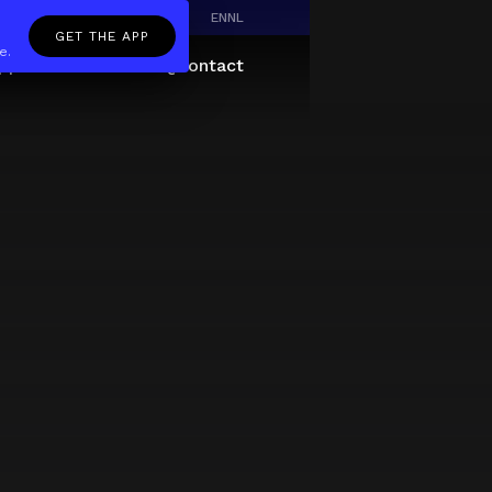
EN
NL
GET THE APP
e.
pp
Giftcard
About
FAQ
Contact