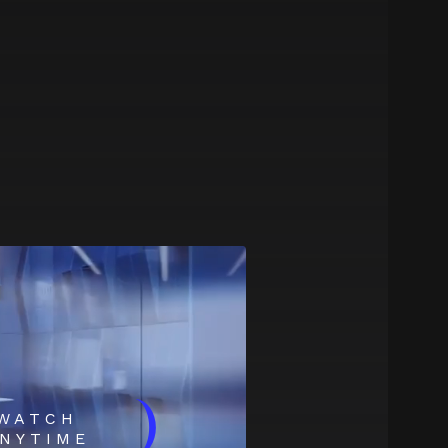
)
WATCH
NYTIME