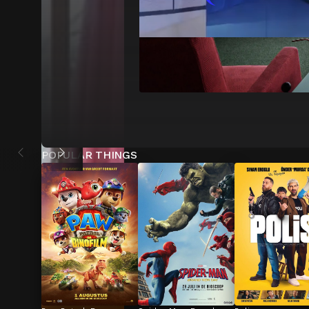
POPULAR THINGS