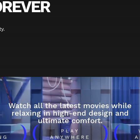
OREVER
y.
Watch all the latest movies while
relaxing in high-end design and
ultimate comfort.
)
(
)
(
H
PLAY
NG
ANYWHERE
A