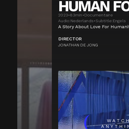
HUMAN F
2023
•
83
min
•
Documentaire
Audio:
Nederlands
•
Subtitle:
Engels
A Story About Love For Humanit
DIRECTOR
JONATHAN DE JONG
(
WATC
ANYTHI