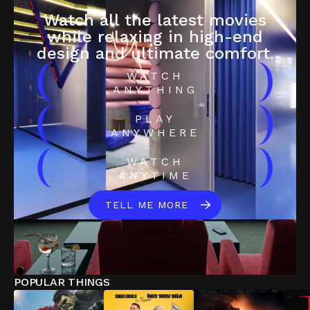
Watch all the latest movies
while relaxing in high-end
design and ultimate comfort.
(
)
WATCH
ANYTHING
(
)
PLAY
ANYWHERE
(
)
WATCH
ANYTIME
TELL ME MORE
POPULAR THINGS