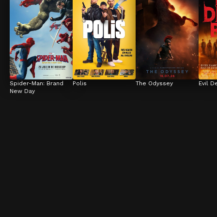
Spider-Man: Brand 
Polis
The Odyssey
Evil D
New Day