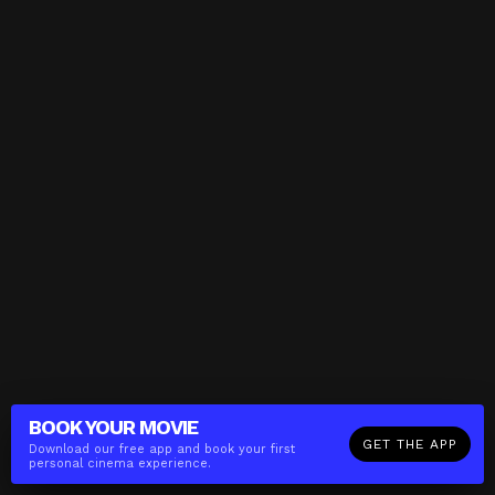
BOOK YOUR
MOVIE
GET THE APP
Download our free app and book your first
personal cinema experience.