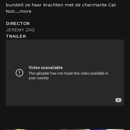
bundelt ze haar krachten met de charmante Cat
Noir....
more
DIRECTOR
JEREMY ZAG
TRAILER