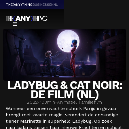
THE(ANY)THING
BUSINESS
EN
NL
LADYBUG & CAT NOIR:
DE FILM (NL)
2022
•
103
min
•
Animatie, Familiefilm
Wanneer een onverwachte schurk Parijs in gevaar
brengt met zwarte magie, verandert de onhandige
tiener Marinette in superheld Ladybug. Op zoek
naar balans tussen haar nieuwe krachten en school,