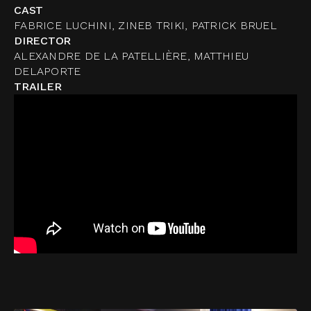
CAST
FABRICE LUCHINI, ZINEB TRIKI, PATRICK BRUEL
DIRECTOR
ALEXANDRE DE LA PATELLIÈRE, MATTHIEU
DELAPORTE
TRAILER