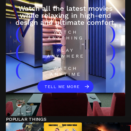
Watch all the latest movies
while relaxing in high-end
design and ultimate comfort.
(
)
WATCH
ANYTHING
(
)
PLAY
ANYWHERE
(
)
WATCH
ANYTIME
TELL ME MORE
POPULAR THINGS