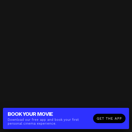
BOOK YOUR
MOVIE
GET THE APP
Download our free app and book your first
personal cinema experience.