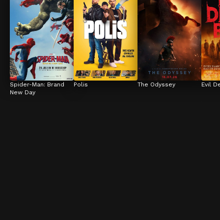
Spider-Man: Brand 
Polis
The Odyssey
Evil D
New Day