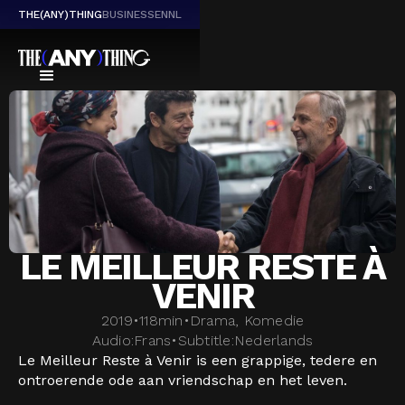
THE(ANY)THING
BUSINESS
EN
NL
LE MEILLEUR RESTE À
VENIR
2019
•
118
min
•
Drama, Komedie
Audio:
Frans
•
Subtitle:
Nederlands
Le Meilleur Reste à Venir is een grappige, tedere en
ontroerende ode aan vriendschap en het leven.