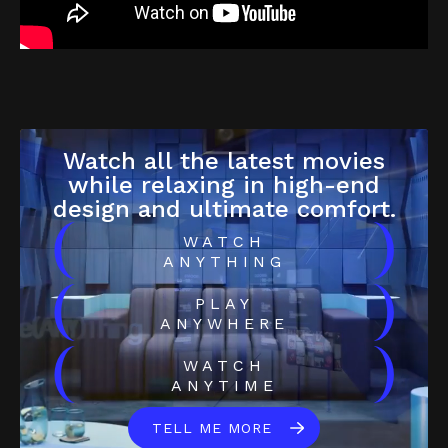
Watch all the latest movies
while relaxing in high-end
design and ultimate comfort.
(
)
WATCH
ANYTHING
(
)
PLAY
ANYWHERE
(
)
WATCH
ANYTIME
TELL ME MORE