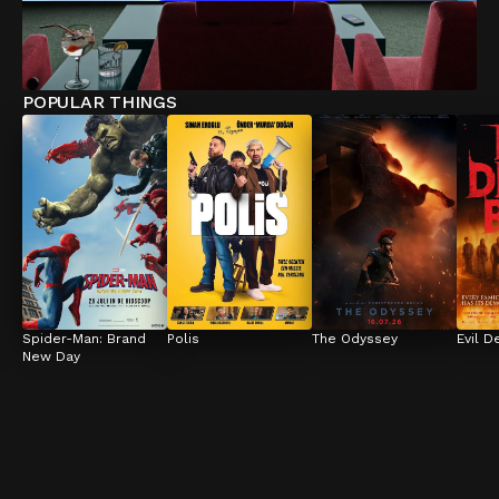
POPULAR THINGS
Spider-Man: Brand 
Polis
The Odyssey
Evil D
New Day