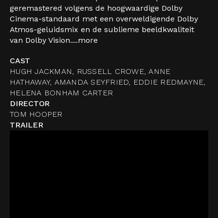
geremastered volgens de hoogwaardige Dolby
Cinema-standaard met een overweldigende Dolby
Atmos-geluidsmix en de sublieme beeldkwaliteit
van Dolby Vision....
more
CAST
HUGH JACKMAN, RUSSELL CROWE, ANNE
HATHAWAY, AMANDA SEYFRIED, EDDIE REDMAYNE,
HELENA BONHAM CARTER
DIRECTOR
TOM HOOPER
TRAILER