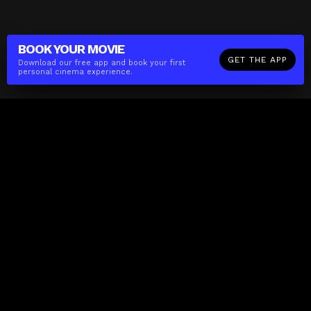
BOOK YOUR
MOVIE
GET THE APP
Download our free app and book your first
personal cinema experience.
The(Any)Thing
MOVIES
LOCATIONS
BOOKING
THE APP
GIFTCARD
ABOUT
FAQ
CONTACT
Business