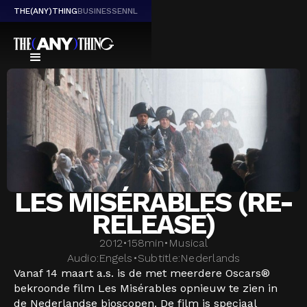
THE(ANY)THING
BUSINESS
EN
NL
LES MISÉRABLES (RE-
RELEASE)
2012
•
158
min
•
Musical
Audio:
Engels
•
Subtitle:
Nederlands
Vanaf 14 maart a.s. is de met meerdere Oscars®
bekroonde film Les Misérables opnieuw te zien in
de Nederlandse bioscopen. De film is speciaal