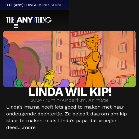
THE(ANY)THING
BUSINESS
EN
NL
LINDA WIL KIP!
2024
•
76
min
•
Kinderfilm, Animatie
Linda’s mama heeft iets goed te maken met haar
ondeugende dochtertje. Ze belooft daarom om kip
klaar te maken zoals Linda’s papa dat vroeger
deed....
more