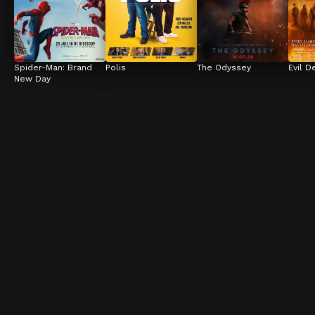
Spider-Man: Brand 
Polis
The Odyssey
Evil D
New Day