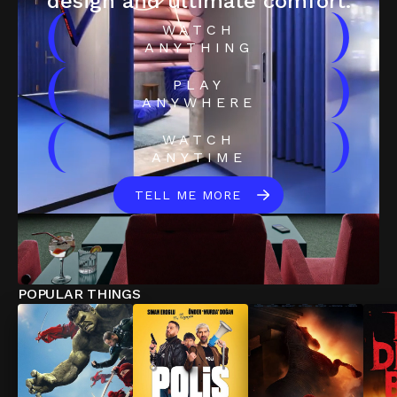
design and ultimate comfort.
(
)
WATCH
ANYTHING
(
)
PLAY
ANYWHERE
(
)
WATCH
ANYTIME
TELL ME MORE
POPULAR THINGS