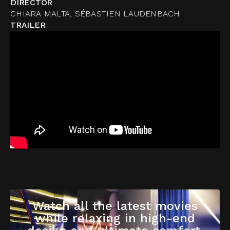
DIRECTOR
CHIARA MALTA, SÉBASTIEN LAUDENBACH
TRAILER
Watch all the latest movies
while relaxing in high-end