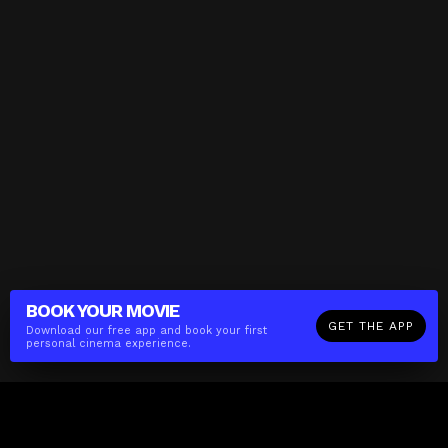
BOOK YOUR
MOVIE
GET THE APP
Download our free app and book your first
personal cinema experience.
The(Any)Thing