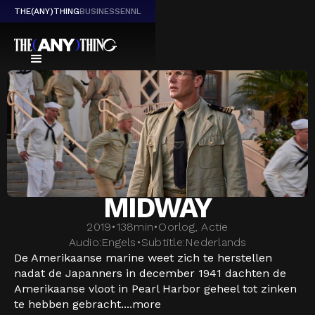
THE(ANY)THING
BUSINESS
EN
NL
MIDWAY
2019
•
138
min
•
Oorlog, Actie
Audio:
Engels
•
Subtitle:
Nederlands
De Amerikaanse marine weet zich te herstellen
nadat de Japanners in december 1941 dachten de
Amerikaanse vloot in Pearl Harbor geheel tot zinken
te hebben gebracht....
more