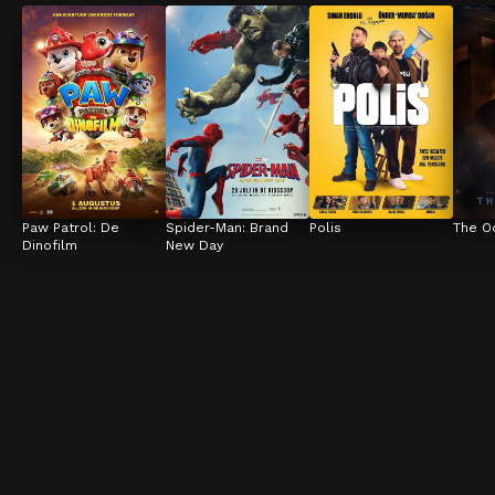
Paw Patrol: De 
Spider-Man: Brand 
Polis
The O
Dinofilm
New Day