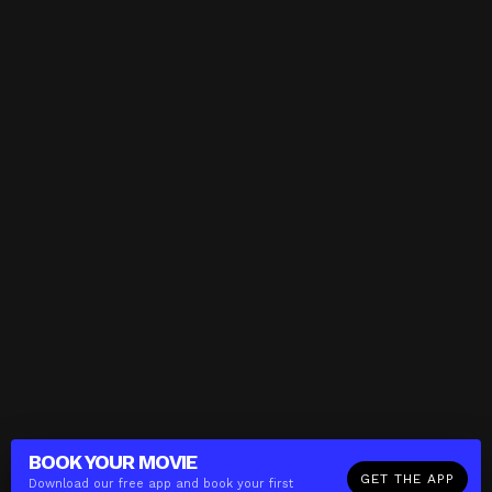
BOOK YOUR
MOVIE
GET THE APP
Download our free app and book your first