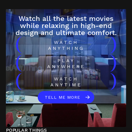
Watch all the latest movies
while relaxing in high-end
design and ultimate comfort.
(
)
WATCH
ANYTHING
(
)
PLAY
ANYWHERE
(
)
WATCH
ANYTIME
TELL ME MORE
POPULAR THINGS