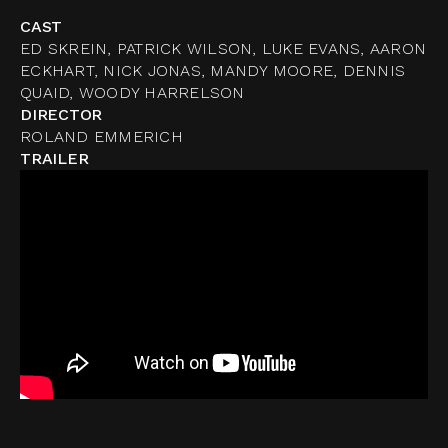
CAST
ED SKREIN, PATRICK WILSON, LUKE EVANS, AARON
ECKHART, NICK JONAS, MANDY MOORE, DENNIS
QUAID, WOODY HARRELSON
DIRECTOR
ROLAND EMMERICH
TRAILER