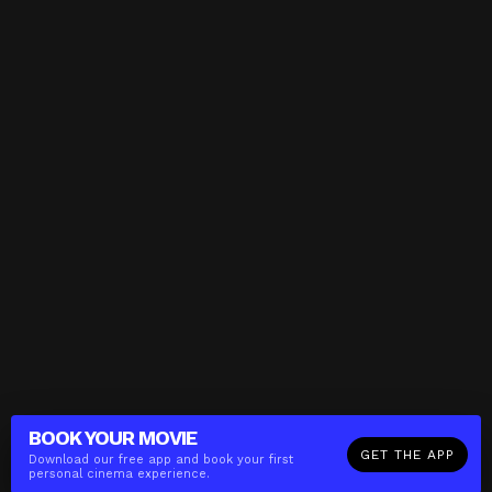
BOOK YOUR
MOVIE
GET THE APP
Download our free app and book your first
personal cinema experience.