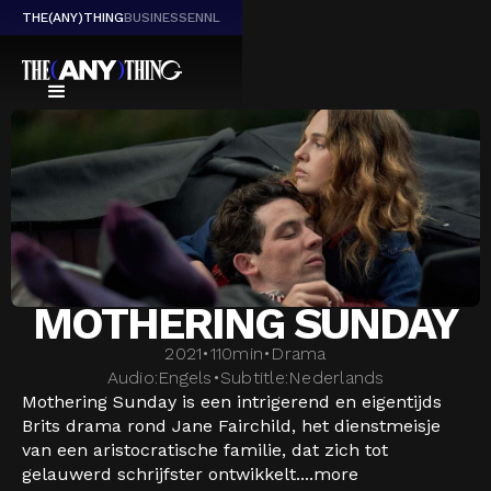
THE(ANY)THING
BUSINESS
EN
NL
MOTHERING SUNDAY
2021
•
110
min
•
Drama
Audio:
Engels
•
Subtitle:
Nederlands
Mothering Sunday is een intrigerend en eigentijds
Brits drama rond Jane Fairchild, het dienstmeisje
van een aristocratische familie, dat zich tot
gelauwerd schrijfster ontwikkelt....
more