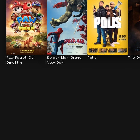
Paw Patrol: De 
Spider-Man: Brand 
Polis
The O
Dinofilm
New Day