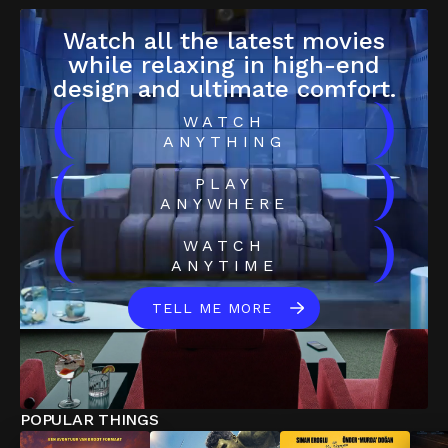
Watch all the latest movies
while relaxing in high-end
design and ultimate comfort.
(
)
WATCH
ANYTHING
(
)
PLAY
ANYWHERE
(
)
WATCH
ANYTIME
TELL ME MORE
POPULAR THINGS