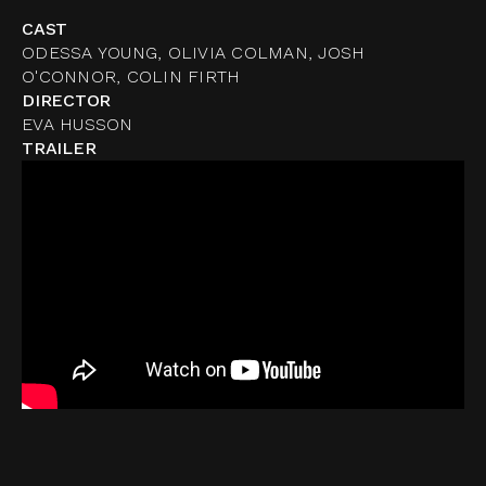
CAST
ODESSA YOUNG, OLIVIA COLMAN, JOSH
O'CONNOR, COLIN FIRTH
DIRECTOR
EVA HUSSON
TRAILER