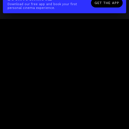
GET THE APP
Download our free app and book your first
personal cinema experience.
The(Any)Thing
MOVIES
LOCATIONS
BOOKING
THE APP
GIFTCARD
ABOUT
FAQ
CONTACT
Business
MISSION
LOCATIONS
THE CUBE
PARTNERS