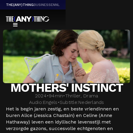
THE(ANY)THING
BUSINESS
EN
NL
MOTHERS' INSTINCT
2024
•
94
min
•
Thriller, Drama
Audio:
Engels
•
Subtitle:
Nederlands
Het is begin jaren zestig, en beste vriendinnen en
buren Alice (Jessica Chastain) en Celine (Anne
Hathaway) leven een idyllische levensstijl met
verzorgde gazons, succesvolle echtgenoten en