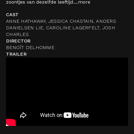
zoontjes van dezelfde leeftijd....
more
CAST
ANNE HATHAWAY, JESSICA CHASTAIN, ANDERS
DANIELSEN LIE, CAROLINE LAGERFELT, JOSH
CHARLES
DIRECTOR
BENOÎT DELHOMME
TRAILER