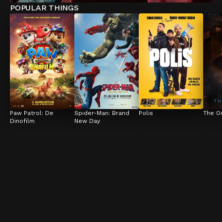
POPULAR THINGS
Paw Patrol: De 
Spider-Man: Brand 
Polis
The O
Dinofilm
New Day