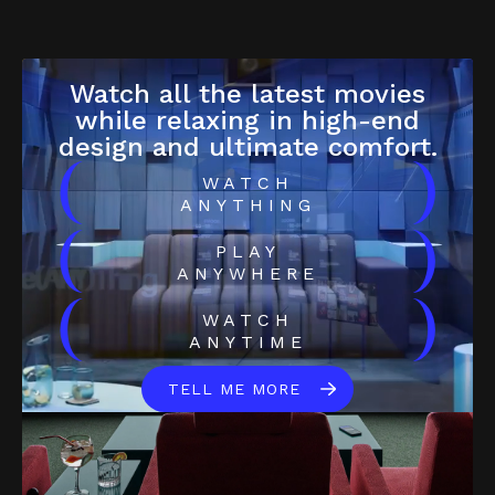
Watch all the latest movies
while relaxing in high-end
design and ultimate comfort.
(
)
WATCH
ANYTHING
(
)
PLAY
ANYWHERE
(
)
WATCH
ANYTIME
TELL ME MORE