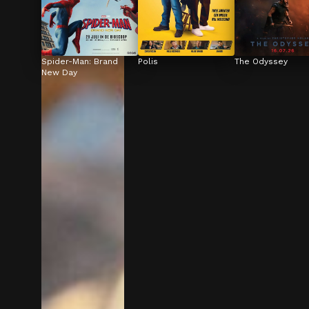
Spider-Man: Brand 
Polis
The Odyssey
New Day