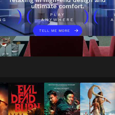
relaxing in high-end design and
ultimate comfort.
)
(
)
(
H
PLAY
NG
ANYWHERE
A
TELL ME MORE