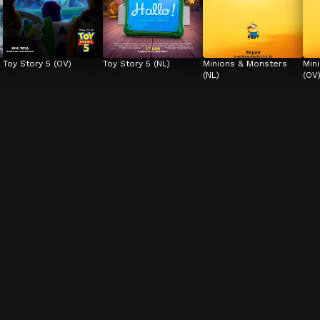
Toy Story 5 (OV)
Toy Story 5 (NL)
Minions & Monsters 
Min
(NL)
(OV