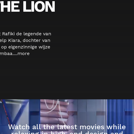
HE LION
t Rafiki de legende van
lp Kiara, dochter van
 op eigenzinnige wijze
baa....
more
Watch all the latest movies while