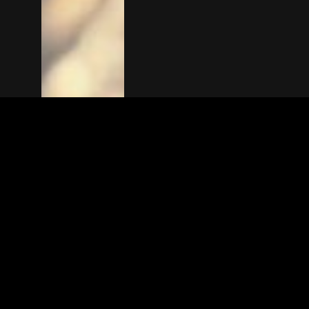
The(Any)Thing
MOVIES
LOCATIONS
BOOKING
THE APP
GIFTCARD
ABOUT
FAQ
CONTACT
© TheAnyThing BV 2025
Privacy Stat