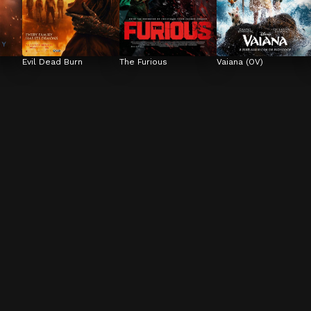
Evil Dead Burn
The Furious
Vaiana (OV)