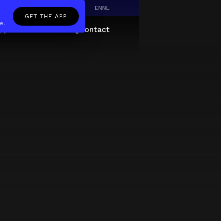
EN
NL
GET THE APP
e.
pp
Giftcard
About
FAQ
Contact