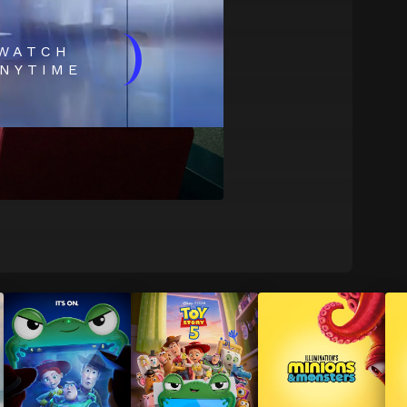
)
WATCH
NYTIME