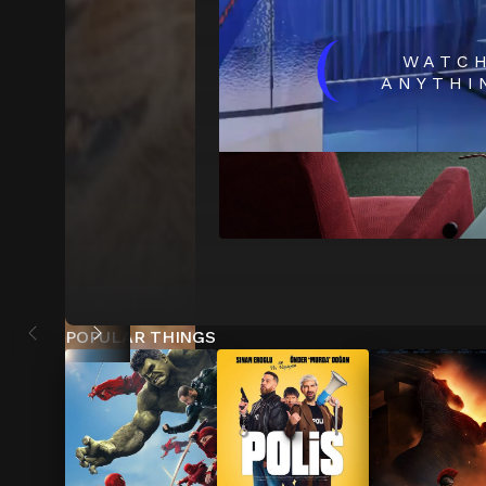
(
WATC
ANYTHI
POPULAR THINGS