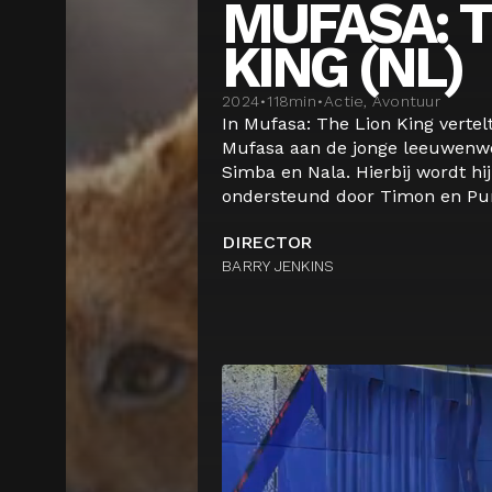
MUFASA: T
KING (NL)
2024
•
118
min
•
Actie, Avontuur
In Mufasa: The Lion King vertel
Mufasa aan de jonge leeuwenwe
Simba en Nala. Hierbij wordt hij
ondersteund door Timon en Pum
DIRECTOR
BARRY JENKINS