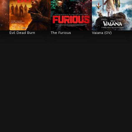
Evil Dead Burn
The Furious
Vaiana (OV)