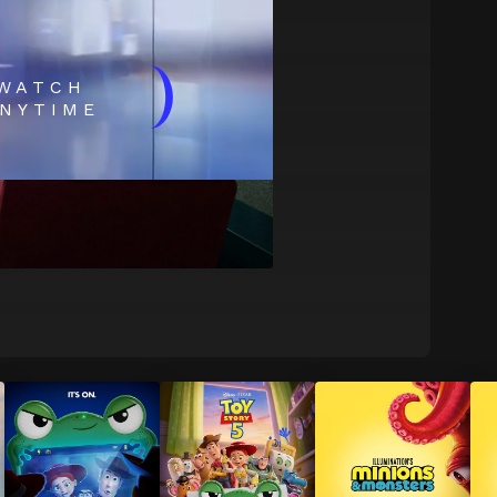
)
WATCH
NYTIME