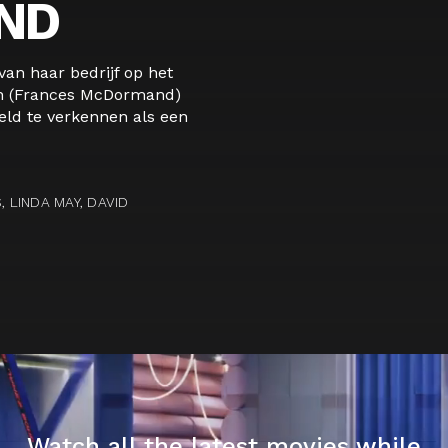
ND
an haar bedrijf op het
rn (Frances McDormand)
ld te verkennen als een
LINDA MAY, DAVID
Watch all the latest movies while