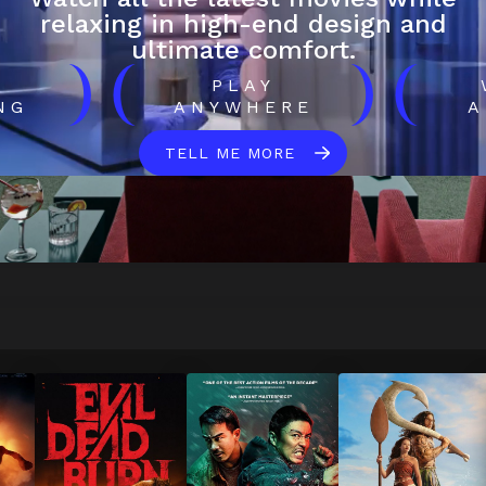
relaxing in high-end design and
ultimate comfort.
)
(
)
(
H
PLAY
NG
ANYWHERE
A
TELL ME MORE