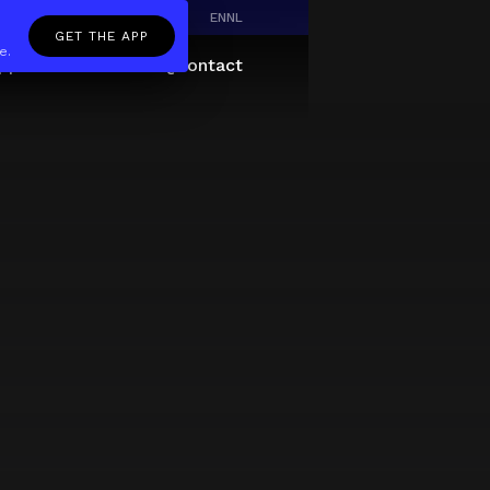
EN
NL
GET THE APP
e.
pp
Giftcard
About
FAQ
Contact