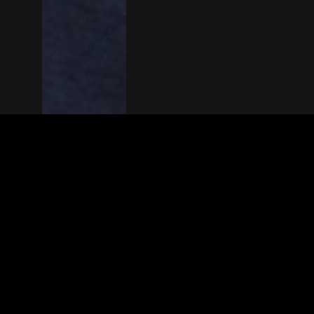
The(Any)Thing
MOVIES
LOCATIONS
BOOKING
THE APP
GIFTCARD
ABOUT
FAQ
CONTACT
© TheAnyThing BV 2025
Privacy Stat