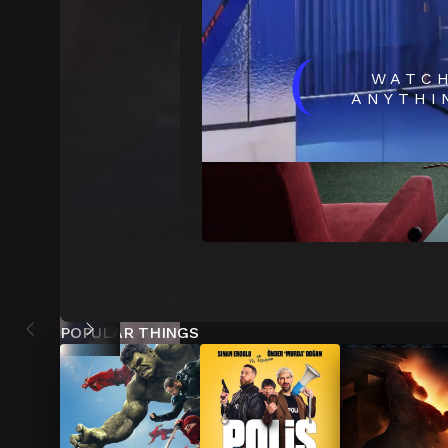
(
WATC
ANYTHI
POPULAR THINGS