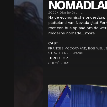
NOMADLA
2020
•
108
min
•
Drama
Na de economische ondergang v
platteland van Nevada gaat Fe
met een bus op pad om de were
moderne nomade....
more
CAST
FRANCES MCDORMAND, BOB WELLS, 
STRATHAIRN, SWANKIE
DIRECTOR
CHLOÉ ZHAO