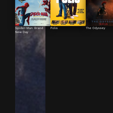
Spider-Man: Brand 
Polis
The Odyssey
New Day