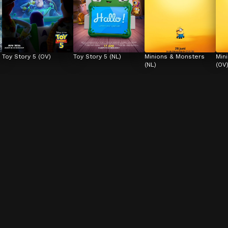
Toy Story 5 (OV)
Toy Story 5 (NL)
Minions & Monsters 
Min
(NL)
(OV