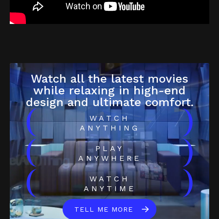
Watch all the latest movies
while relaxing in high-end
design and ultimate comfort.
(
)
WATCH
ANYTHING
(
)
PLAY
ANYWHERE
(
)
WATCH
ANYTIME
TELL ME MORE