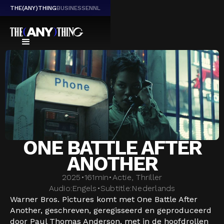
THE(ANY)THING
BUSINESS
EN
NL
ONE BATTLE AFTER
ANOTHER
2025
•
161
min
•
Actie, Thriller
Audio:
Engels
•
Subtitle:
Nederlands
Warner Bros. Pictures komt met One Battle After
Another, geschreven, geregisseerd en geproduceerd
door Paul Thomas Anderson, met in de hoofdrollen