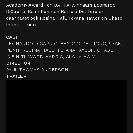
Academy Award- en BAFTA-winnaars Leonardo
DiCaprio, Sean Penn en Benicio Del Toro en
daarnaast ook Regina Hall, Teyana Taylor en Chase
Infiniti....
more
CAST
LEONARDO DICAPRIO, BENICIO DEL TORO, SEAN
PENN, REGINA HALL, TEYANA TAYLOR, CHASE
INFINITI, WOOD HARRIS, ALANA HAIM
DIRECTOR
PAUL THOMAS ANDERSON
TRAILER