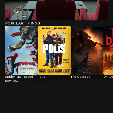
POPULAR THINGS
Spider-Man: Brand 
Polis
The Odyssey
Evil D
New Day