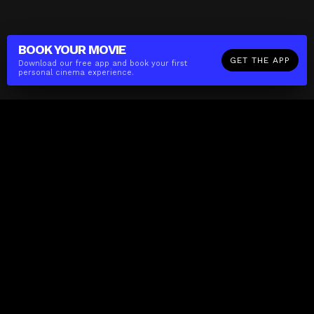
BOOK YOUR
MOVIE
GET THE APP
Download our free app and book your first
personal cinema experience.
The(Any)Thing
MOVIES
LOCATIONS
BOOKING
THE APP
GIFTCARD
ABOUT
FAQ
CONTACT
Business