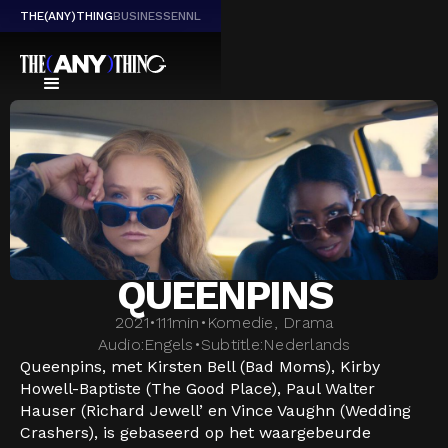
THE(ANY)THING
BUSINESS
EN
NL
QUEENPINS
2021
•
111
min
•
Komedie, Drama
Audio:
Engels
•
Subtitle:
Nederlands
Queenpins, met Kirsten Bell (Bad Moms), Kirby
Howell-Baptiste (The Good Place), Paul Walter
Hauser (Richard Jewell’ en Vince Vaughn (Wedding
Crashers), is gebaseerd op het waargebeurde