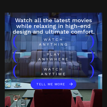
Watch all the latest movies
while relaxing in high-end
design and ultimate comfort.
(
)
WATCH
ANYTHING
(
)
PLAY
ANYWHERE
(
)
WATCH
ANYTIME
TELL ME MORE