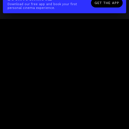
GET THE APP
Download our free app and book your first
personal cinema experience.
The(Any)Thing
MOVIES
LOCATIONS
BOOKING
THE APP
GIFTCARD
ABOUT
FAQ
CONTACT
Business
MISSION
LOCATIONS
THE CUBE
PARTNERS