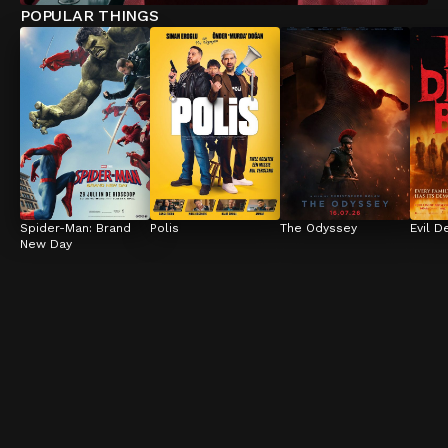
POPULAR THINGS
Spider-Man: Brand 
Polis
The Odyssey
Evil D
New Day