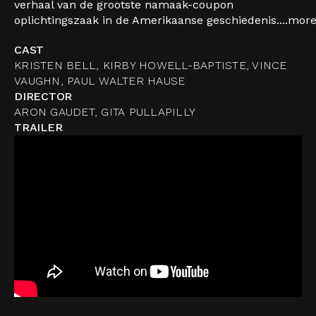
verhaal van de grootste namaak-coupon
oplichtingszaak in de Amerikaanse geschiedenis....
mor
CAST
KRISTEN BELL, KIRBY HOWELL-BAPTISTE, VINCE
VAUGHN, PAUL WALTER HAUSE
DIRECTOR
ARON GAUDET, GITA PULLAPILLY
TRAILER