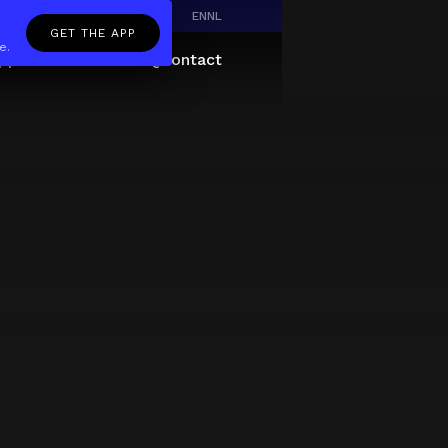
EN
NL
GET THE APP
e.
pp
Giftcard
About
FAQ
Contact