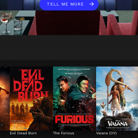
TELL ME MORE
Evil Dead Burn
The Furious
Vaiana (OV)