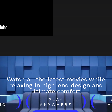
Watch all the latest movies while
relaxing in high-end design and
ultimate comfort.
)
(
)
(
H
PLAY
NG
ANYWHERE
A