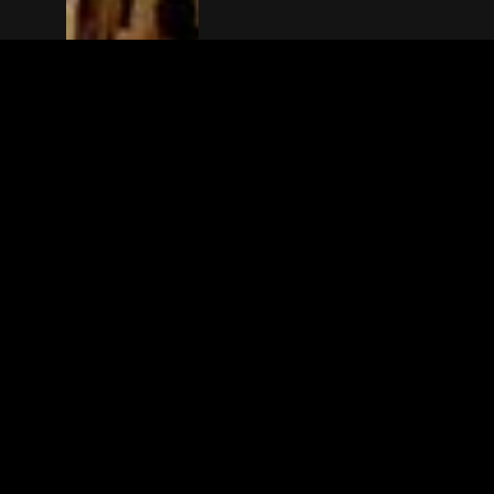
The(Any)Thing
MOVIES
LOCATIONS
BOOKING
THE APP
GIFTCARD
ABOUT
FAQ
CONTACT
© TheAnyThing BV 2025
Privacy Stat