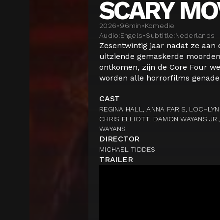
SCARY MO
2026
•
96
min
•
Komedie
Audio:
Engels
•
Subtitle:
Nederlands
Zesentwintig jaar nadat ze aan
uitziende gemaskerde moordena
ontkomen, zijn de Core Four we
worden alle horrorfilms genadel
CAST
REGINA HALL, ANNA FARIS, LOCHLY
CHRIS ELLIOTT, DAMON WAYANS JR.
WAYANS
DIRECTOR
MICHAEL TIDDES
TRAILER