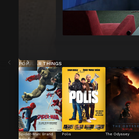
POPULAR THINGS
Spider-Man: Brand 
Polis
The Odyssey
New Day