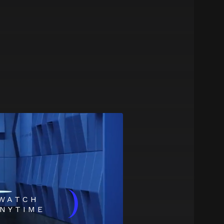
)
WATCH
NYTIME