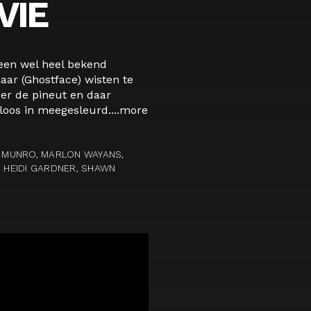
VIE
 een wel heel bekend
ar (Ghostface) wisten te
er de pineut en daar
oos in meegesleurd....
more
N MUNRO, MARLON WAYANS,
, HEIDI GARDNER, SHAWN