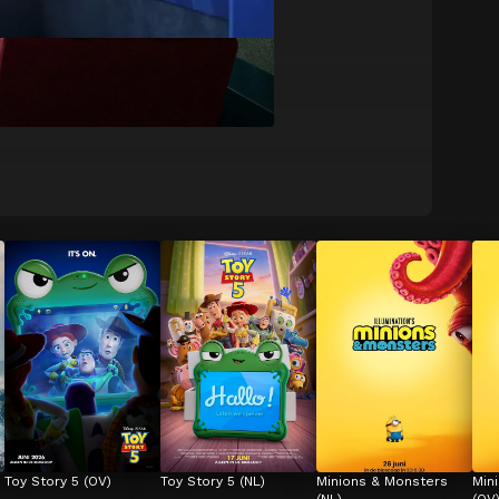
Toy Story 5 (OV)
Toy Story 5 (NL)
Minions & Monsters 
Min
(NL)
(OV