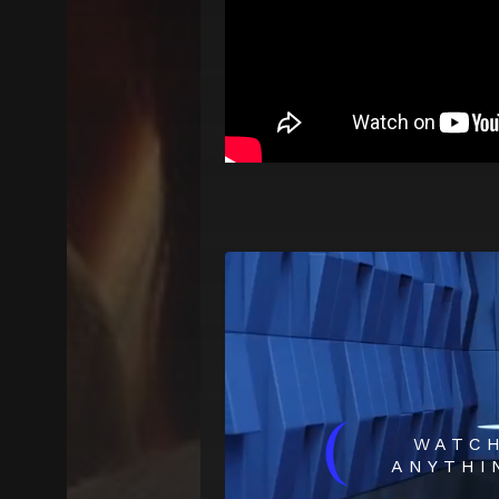
(
WATC
ANYTHI