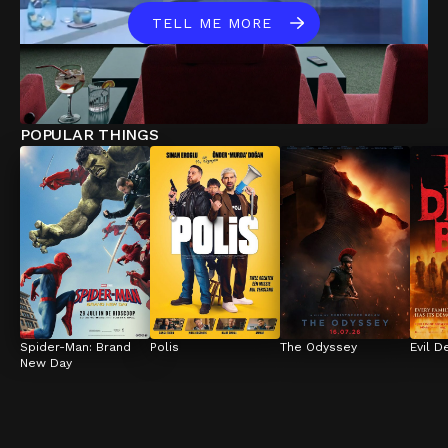
TELL ME MORE
POPULAR THINGS
Spider-Man: Brand 
Polis
The Odyssey
Evil D
New Day