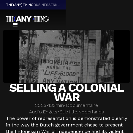
THE(ANY)THING
BUSINESS
EN
NL
SELLING A COLONIAL
WAR
2023
•
132
min
•
Documentaire
Audio:
Engels
•
Subtitle:
Nederlands
The power of representation is demonstrated clearly
in the way the Dutch government chose to present
the Indonesian War of Independence and its violent