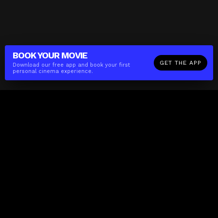
BOOK YOUR
MOVIE
GET THE APP
Download our free app and book your first
personal cinema experience.
The(Any)Thing
MOVIES
LOCATIONS
BOOKING
THE APP
GIFTCARD
ABOUT
FAQ
CONTACT