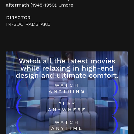
aftermath (1945-1950)....
more
DIRECTOR
IN-SOO RADSTAKE
Watch all the latest movies
while relaxing in high-end
design and ultimate comfort.
(
)
WATCH
ANYTHING
(
)
PLAY
ANYWHERE
(
)
WATCH
ANYTIME