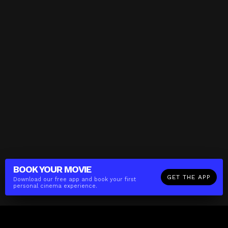
BOOK YOUR
MOVIE
GET THE APP
Download our free app and book your first
personal cinema experience.