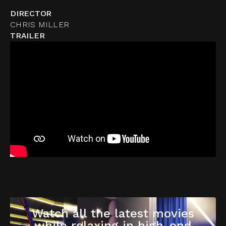
DIRECTOR
CHRIS MILLER
TRAILER
Watch all the latest movies
while relaxing in high-end