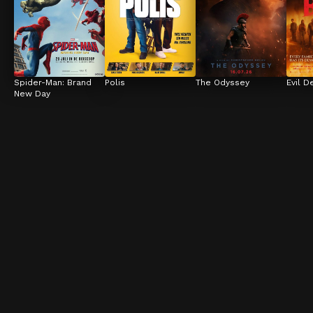
Spider-Man: Brand 
Polis
The Odyssey
Evil D
New Day