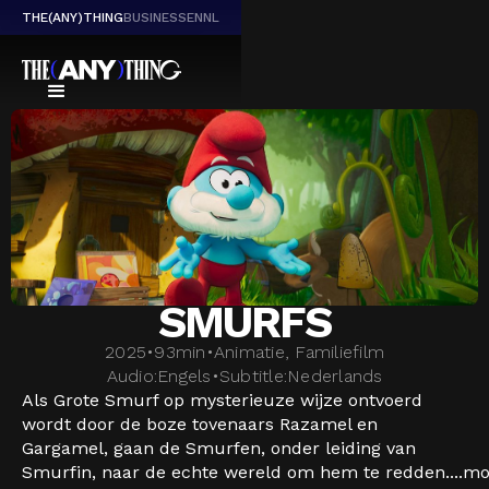
THE(ANY)THING
BUSINESS
EN
NL
SMURFS
2025
•
93
min
•
Animatie, Familiefilm
Audio:
Engels
•
Subtitle:
Nederlands
Als Grote Smurf op mysterieuze wijze ontvoerd
wordt door de boze tovenaars Razamel en
Gargamel, gaan de Smurfen, onder leiding van
Smurfin, naar de echte wereld om hem te redden....
mo