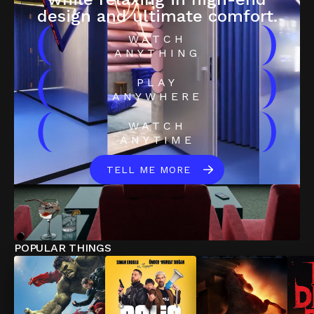
design and ultimate comfort.
(
)
WATCH
ANYTHING
(
)
PLAY
ANYWHERE
(
)
WATCH
ANYTIME
TELL ME MORE
POPULAR THINGS