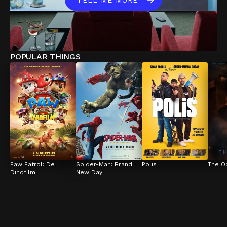
TELL ME MORE
POPULAR THINGS
Paw Patrol: De 
Spider-Man: Brand 
Polis
The O
Dinofilm
New Day