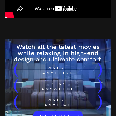
Watch all the latest movies
while relaxing in high-end
design and ultimate comfort.
(
)
WATCH
ANYTHING
(
)
PLAY
ANYWHERE
(
)
WATCH
ANYTIME