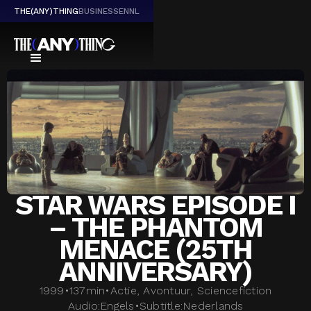
THE(ANY)THING
BUSINESS
EN
NL
STAR WARS EPISODE I
– THE PHANTOM
MENACE (25TH
ANNIVERSARY)
1999
•
137
min
•
Actie, Avontuur, Sciencefiction
Audio:
Engels
•
Subtitle:
Nederlands