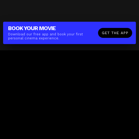
BOOK YOUR
MOVIE
GET THE APP
Download our free app and book your first
personal cinema experience.
The(Any)Thing
MOVIES
LOCATIONS
BOOKING
THE APP
GIFTCARD
ABOUT
FAQ
CONTACT