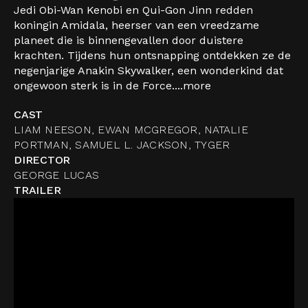
Jedi Obi-Wan Kenobi en Qui-Gon Jinn redden
koningin Amidala, heerser van een vreedzame
planeet die is binnengevallen door duistere
krachten. Tijdens hun ontsnapping ontdekken ze de
negenjarige Anakin Skywalker, een wonderkind dat
ongewoon sterk is in de Force....
more
CAST
LIAM NEESON, EWAN MCGREGOR, NATALIE
PORTMAN, SAMUEL L. JACKSON, TYGER
DIRECTOR
GEORGE LUCAS
TRAILER