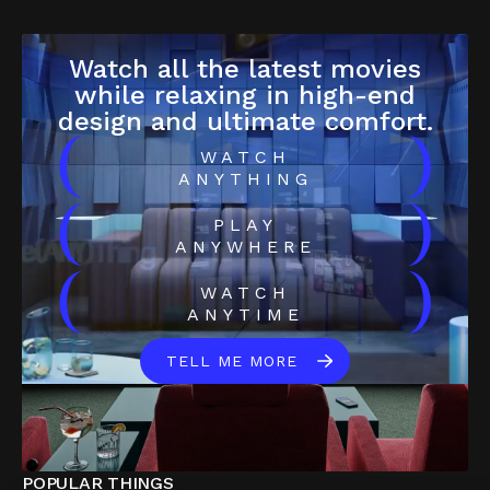
Watch all the latest movies
while relaxing in high-end
design and ultimate comfort.
(
)
WATCH
ANYTHING
(
)
PLAY
ANYWHERE
(
)
WATCH
ANYTIME
TELL ME MORE
POPULAR THINGS