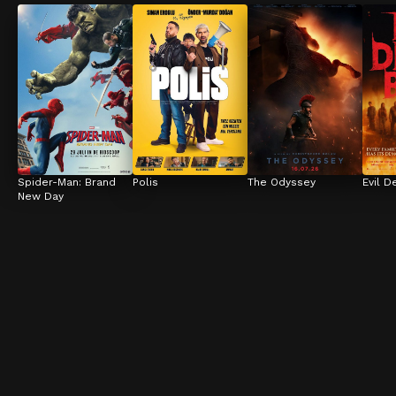
Spider-Man: Brand 
Polis
The Odyssey
Evil D
New Day