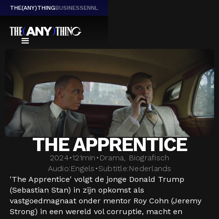
THE(ANY)THING
BUSINESS
EN
NL
THE APPRENTICE
2024
•
121
min
•
Drama, Biografisch
Audio:
Engels
•
Subtitle:
Nederlands
'The Apprentice' volgt de jonge Donald Trump
(Sebastian Stan) in zijn opkomst als
vastgoedmagnaat onder mentor Roy Cohn (Jeremy
Strong) in een wereld vol corruptie, macht en