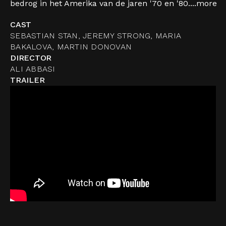
bedrog in het Amerika van de jaren '70 en '80....
more
CAST
SEBASTIAN STAN, JEREMY STRONG, MARIA
BAKALOVA, MARTIN DONOVAN
DIRECTOR
ALI ABBASI
TRAILER