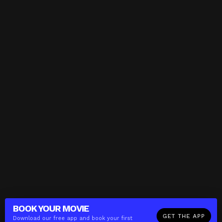
BOOK YOUR
MOVIE
GET THE APP
Download our free app and book your first