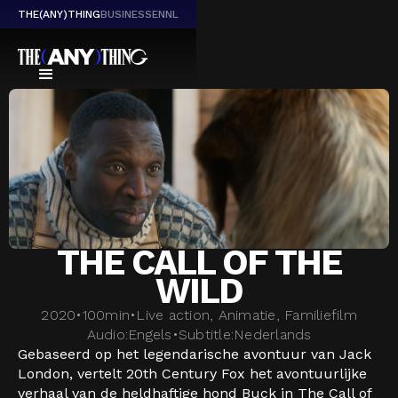
THE(ANY)THING
BUSINESS
EN
NL
THE CALL OF THE
WILD
2020
•
100
min
•
Live action, Animatie, Familiefilm
Audio:
Engels
•
Subtitle:
Nederlands
Gebaseerd op het legendarische avontuur van Jack
London, vertelt 20th Century Fox het avontuurlijke
verhaal van de heldhaftige hond Buck in The Call of