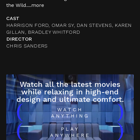
the Wild....
more
CAST
HARRISON FORD, OMAR SY, DAN STEVENS, KAREN
GILLAN, BRADLEY WHITFORD
DIRECTOR
CHRIS SANDERS
Watch all the latest movies
while relaxing in high-end
design and ultimate comfort.
(
)
WATCH
ANYTHING
(
)
PLAY
ANYWHERE