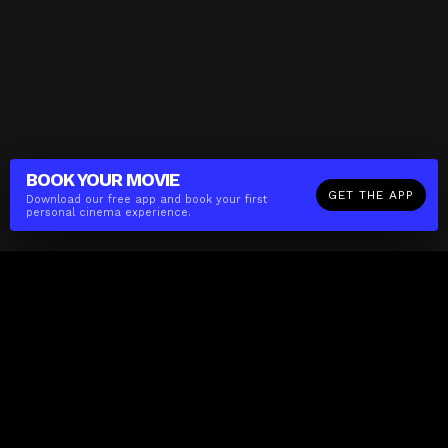
BOOK YOUR
MOVIE
GET THE APP
Download our free app and book your first
personal cinema experience.
The(Any)Thing
MOVIES
LOCATIONS
BOOKING
THE APP
GIFTCARD
ABOUT