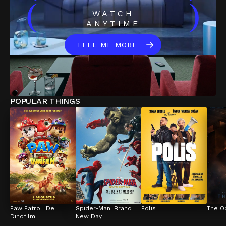
(
)
WATCH
ANYTIME
TELL ME MORE
POPULAR THINGS
Paw Patrol: De 
Spider-Man: Brand 
Polis
The O
Dinofilm
New Day