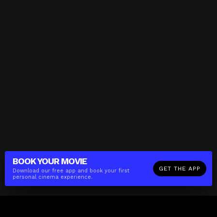
BOOK YOUR
MOVIE
GET THE APP
Download our free app and book your first
personal cinema experience.