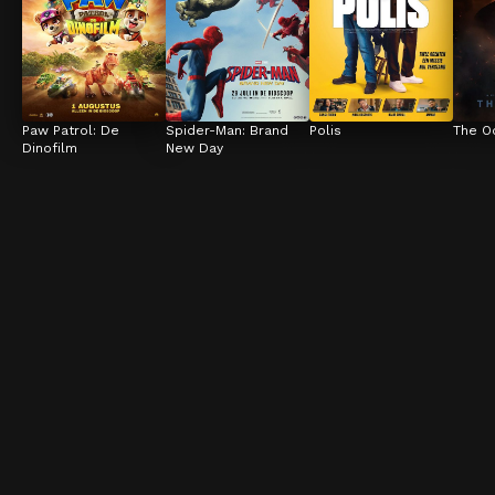
Paw Patrol: De 
Spider-Man: Brand 
Polis
The O
Dinofilm
New Day