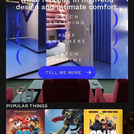
design and ultimate comfort.
(
)
WATCH
ANYTHING
(
)
PLAY
ANYWHERE
(
)
WATCH
ANYTIME
TELL ME MORE
POPULAR THINGS