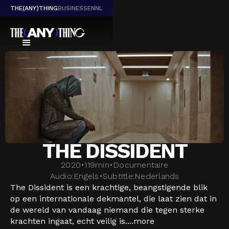
THE(ANY)THING
BUSINESS
EN
NL
THE DISSIDENT
2020
•
119
min
•
Documentaire
Audio:
Engels
•
Subtitle:
Nederlands
The Dissident is een krachtige, beangstigende blik
op een internationale dekmantel, die laat zien dat in
de wereld van vandaag niemand die tegen sterke
krachten ingaat, echt veilig is....
more