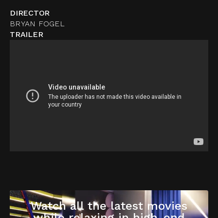
DIRECTOR
BRYAN FOGEL
TRAILER
Watch all the latest movies
while relaxing in high-end