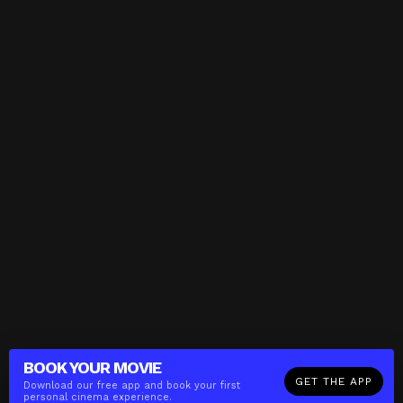
BOOK YOUR
MOVIE
GET THE APP
Download our free app and book your first
personal cinema experience.