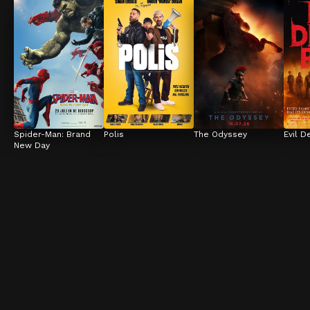
Spider-Man: Brand 
Polis
The Odyssey
Evil D
New Day