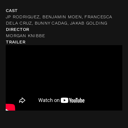
CAST
JP RODRIGUEZ, BENJAMIN MOEN, FRANCESCA
DELA CRUZ, BUNNY CADAG, JAKAB GOLDING
DIRECTOR
MORGAN KNIBBE
TRAILER