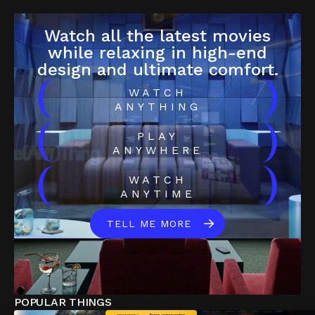
Watch all the latest movies
while relaxing in high-end
design and ultimate comfort.
(
)
WATCH
ANYTHING
(
)
PLAY
ANYWHERE
(
)
WATCH
ANYTIME
TELL ME MORE
POPULAR THINGS