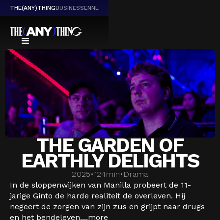
THE(ANY)THING
BUSINESS
EN
NL
THE GARDEN OF
EARTHLY DELIGHTS
2025
•
124
min
•
Drama
In de sloppenwijken van Manilla probeert de 11-
jarige Ginto de harde realiteit de overleven. Hij
negeert de zorgen van zijn zus en grijpt naar drugs
en het bendeleven....
more