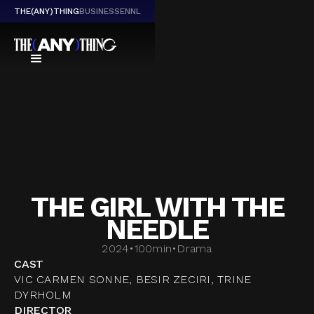
THE(ANY)THING
BUSINESS
EN
NL
THE GIRL WITH THE
NEEDLE
2024
•
100
min
•
Drama
CAST
VIC CARMEN SONNE, BESIR ZECIRI, TRINE
DYRHOLM
DIRECTOR