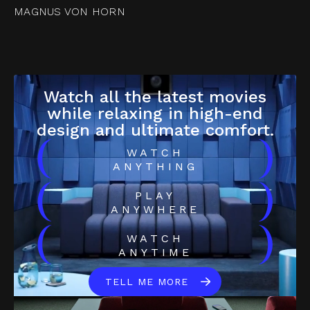
MAGNUS VON HORN
Watch all the latest movies
while relaxing in high-end
design and ultimate comfort.
(
)
WATCH
ANYTHING
(
)
PLAY
ANYWHERE
(
)
WATCH
ANYTIME
TELL ME MORE