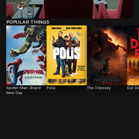
POPULAR THINGS
Spider-Man: Brand 
Polis
The Odyssey
Evil D
New Day