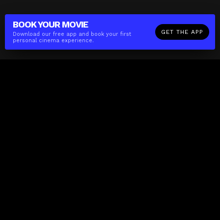
BOOK YOUR
MOVIE
GET THE APP
Download our free app and book your first
personal cinema experience.
The(Any)Thing
MOVIES
LOCATIONS
BOOKING
THE APP
GIFTCARD
ABOUT
FAQ
CONTACT
Business
MISSION