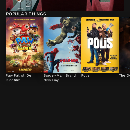
POPULAR THINGS
Paw Patrol: De 
Spider-Man: Brand 
Polis
The O
Dinofilm
New Day