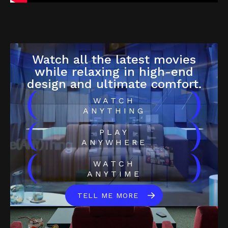
Watch all the latest movies
while relaxing in high-end
design and ultimate comfort.
(
)
WATCH
ANYTHING
(
)
PLAY
ANYWHERE
(
)
WATCH
ANYTIME
TELL ME MORE