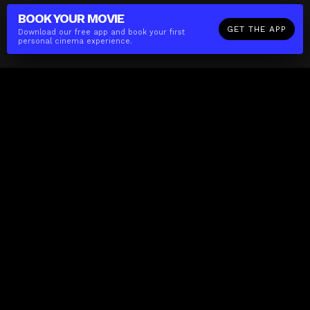
BOOK YOUR
MOVIE
GET THE APP
Download our free app and book your first
personal cinema experience.
The(Any)Thing
MOVIES
LOCATIONS
BOOKING
THE APP
GIFTCARD
ABOUT
FAQ
CONTACT
Business
MISSION
LOCATIONS