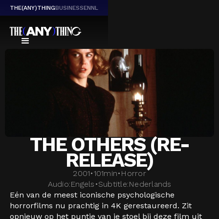
THE(ANY)THING
BUSINESS
EN
NL
THE OTHERS (RE-
RELEASE)
2001
•
101
min
•
Horror
Audio:
Engels
•
Subtitle:
Nederlands
Eén van de meest iconische psychologische
horrorfilms nu prachtig in 4K gerestaureerd. Zit
opnieuw op het puntje van je stoel bij deze film uit