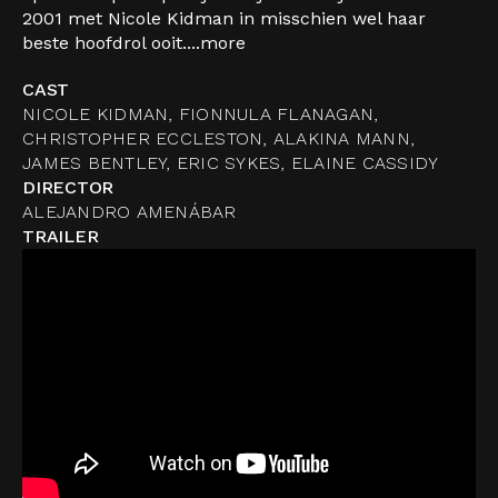
2001 met Nicole Kidman in misschien wel haar
beste hoofdrol ooit....
more
CAST
NICOLE KIDMAN, FIONNULA FLANAGAN,
CHRISTOPHER ECCLESTON, ALAKINA MANN,
JAMES BENTLEY, ERIC SYKES, ELAINE CASSIDY
DIRECTOR
ALEJANDRO AMENÁBAR
TRAILER