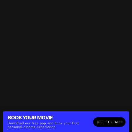
BOOK YOUR
MOVIE
GET THE APP
Download our free app and book your first
personal cinema experience.