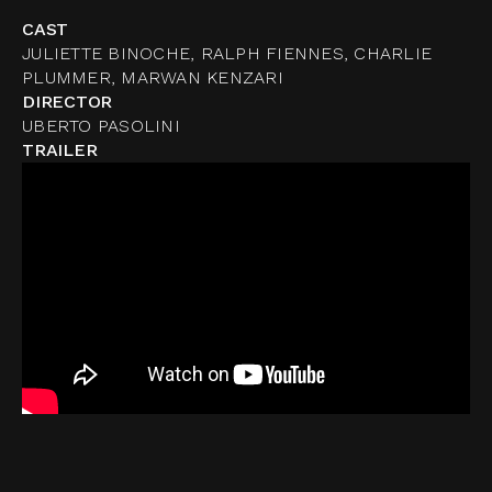
CAST
JULIETTE BINOCHE, RALPH FIENNES, CHARLIE
PLUMMER, MARWAN KENZARI
DIRECTOR
UBERTO PASOLINI
TRAILER