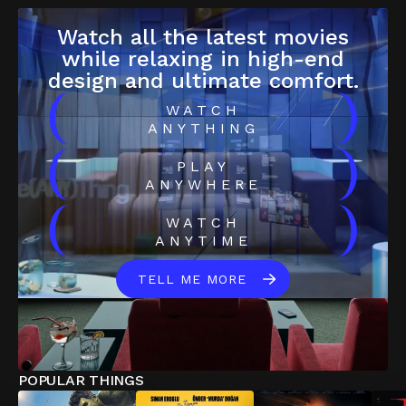
Watch all the latest movies
while relaxing in high-end
design and ultimate comfort.
(
)
WATCH
ANYTHING
(
)
PLAY
ANYWHERE
(
)
WATCH
ANYTIME
TELL ME MORE
POPULAR THINGS