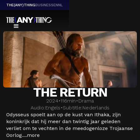
THE(ANY)THING
BUSINESS
EN
NL
THE RETURN
2024
•
116
min
•
Drama
Audio:
Engels
•
Subtitle:
Nederlands
Odysseus spoelt aan op de kust van Ithaka, zijn
koninkrijk dat hij meer dan twintig jaar geleden
verliet om te vechten in de meedogenloze Trojaanse
Oorlog....
more