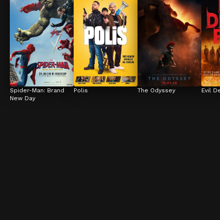
Spider-Man: Brand 
Polis
The Odyssey
Evil D
New Day