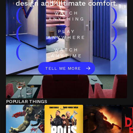
design and ultimate comfort.
(
)
WATCH
ANYTHING
(
)
PLAY
ANYWHERE
(
)
WATCH
ANYTIME
TELL ME MORE
POPULAR THINGS