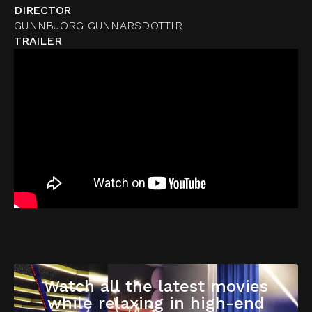
DIRECTOR
GUNNBJÖRG GUNNARSDOTTIR
TRAILER
Watch all the latest movies
while relaxing in high-end