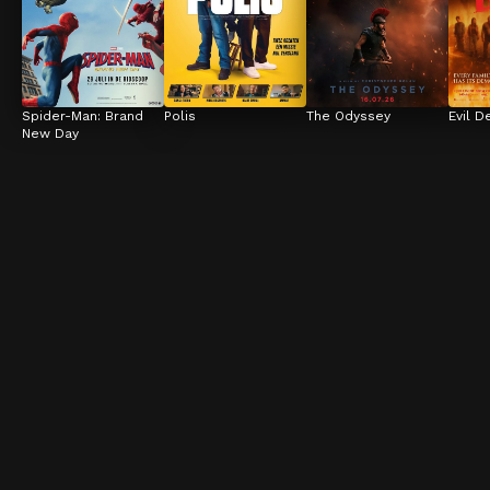
Spider-Man: Brand 
Polis
The Odyssey
Evil D
New Day