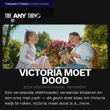
THE(ANY)THING
BUSINESS
EN
NL
VICTORIA MOET
DOOD
2024
•
85
min
•
Komedie, Familiefilm
Een vervelende stiefmoeder, verwende kinderen en
een oma met cash — dit gezin doet álles om Victoria
kwijt te raken. Victoria moet dood is d...
more