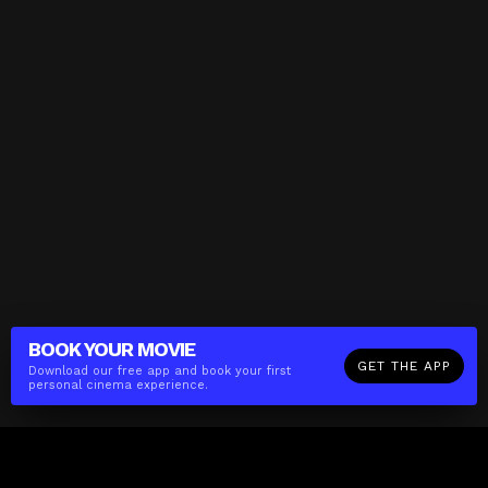
BOOK YOUR
MOVIE
GET THE APP
Download our free app and book your first
personal cinema experience.
The(Any)Thing