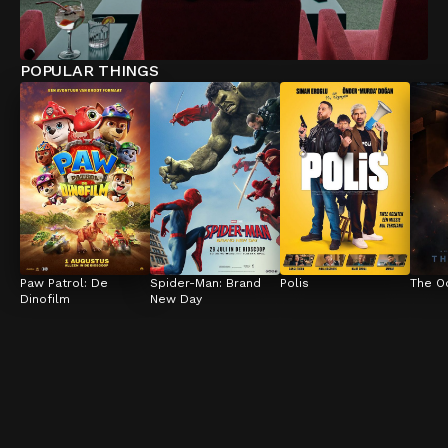
POPULAR THINGS
Paw Patrol: De 
Spider-Man: Brand 
Polis
The O
Dinofilm
New Day