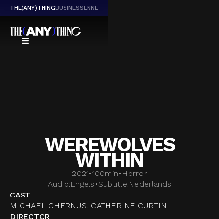
THE(ANY)THING
BUSINESS
EN
NL
WEREWOLVES
WITHIN
2021
•
100
min
•
Horror
Audio:
Engels
•
Subtitle:
Nederlands
CAST
MICHAEL CHERNUS, CATHERINE CURTIN
DIRECTOR