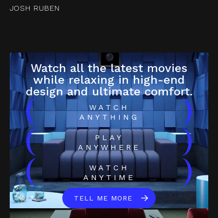
JOSH RUBEN
Watch all the latest movies
while relaxing in high-end
design and ultimate comfort.
(
)
WATCH
ANYTHING
(
)
PLAY
ANYWHERE
(
)
WATCH
ANYTIME
TELL ME MORE