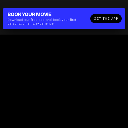
BOOK YOUR
MOVIE
GET THE APP
Download our free app and book your first
personal cinema experience.
The(Any)Thing
MOVIES
LOCATIONS
BOOKING
THE APP
GIFTCARD
ABOUT
FAQ
CONTACT
Business
MISSION