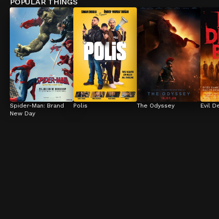
POPULAR THINGS
Spider-Man: Brand 
Polis
The Odyssey
Evil D
New Day