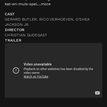
kat-en-muis-spel....
more
CAST
GERARD BUTLER, RICO VERHOEVEN, O’SHEA
JACKSON JR.
DIRECTOR
CHRISTIAN GUDEGAST
TRAILER