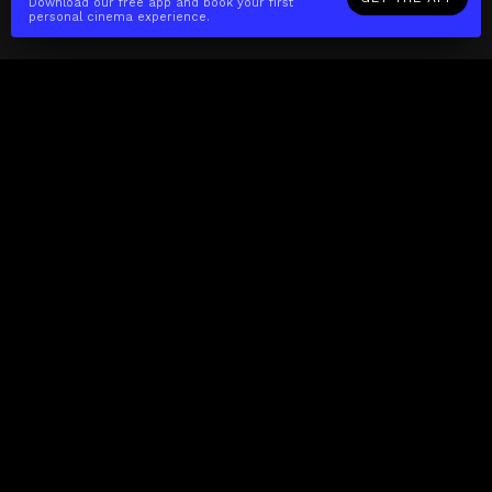
Download our free app and book your first
personal cinema experience.
The(Any)Thing
MOVIES
LOCATIONS
BOOKING
THE APP
GIFTCARD
ABOUT
FAQ
CONTACT
Business
MISSION
LOCATIONS
THE CUBE
PARTNERS