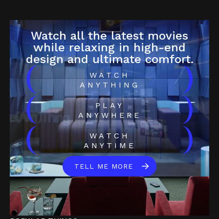
Watch all the latest movies
while relaxing in high-end
design and ultimate comfort.
(
)
WATCH
ANYTHING
(
)
PLAY
ANYWHERE
(
)
WATCH
ANYTIME
TELL ME MORE