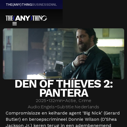
THE(ANY)THING
BUSINESS
EN
NL
DEN OF THIEVES 2:
PANTERA
2025
•
132
min
•
Actie, Crime
Audio:
Engels
•
Subtitle:
Nederlands
Compromisloze en keiharde agent ‘Big Nick’ (Gerard
Butler) en beroepscrimineel Donnie Wilson (O’Shea
Jackson Jr.) keren terug in een adembenemend