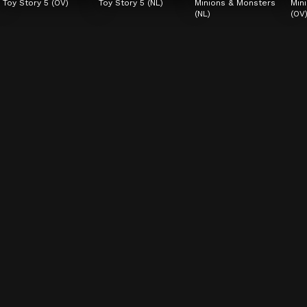
Toy Story 5 (OV)
Toy Story 5 (NL)
Minions & Monsters 
Min
(NL)
(OV