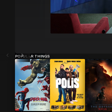
POPULAR THINGS