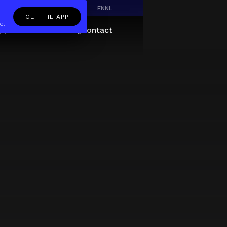
EN
NL
GET THE APP
e.
pp
Giftcard
About
FAQ
Contact