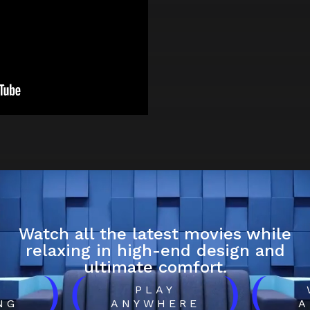
Watch all the latest movies while
relaxing in high-end design and
ultimate comfort.
)
(
)
(
H
PLAY
NG
ANYWHERE
A