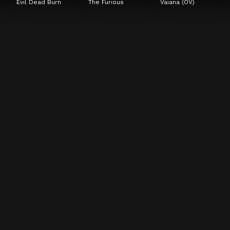
Evil Dead Burn
The Furious
Vaiana (OV)