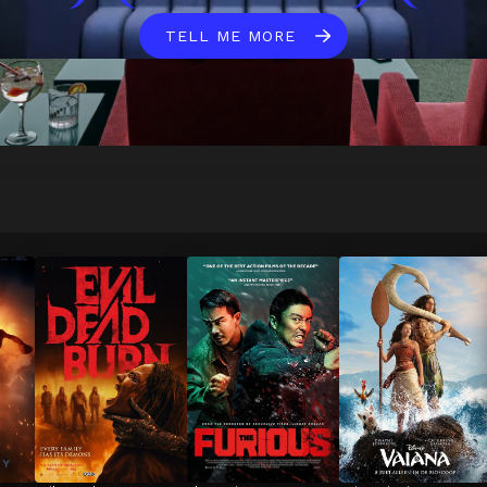
TELL ME MORE