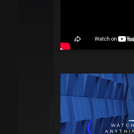
(
WATC
ANYTHI