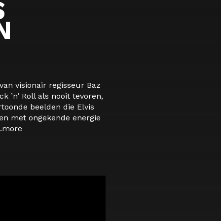
S
N
van visionair regisseur Baz
 ’n’ Roll als nooit tevoren,
rtoonde beelden die Elvis
ten met ongekende energie
.
more