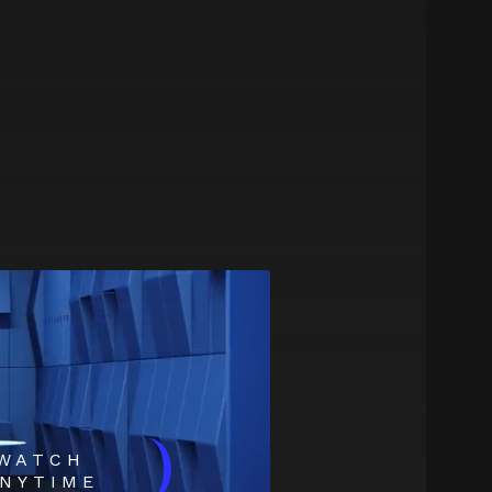
)
WATCH
NYTIME