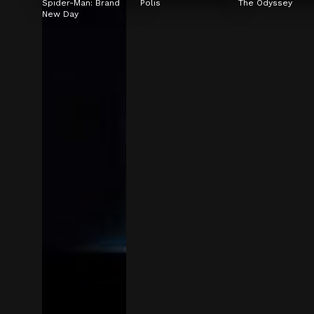
Spider-Man: Brand 
Polis
The Odyssey
New Day