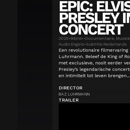
EPIC: ELVI
PRESLEY I
CONCERT
2025
•
96
min
•
Documentaire, Muziek
Audio:
Engels
•
Subtitle:
Nederlands
Een revolutionaire filmervaring 
Luhrmann. Beleef de King of Rock
met exclusieve, nooit eerder ve
Presley’s legendarische concer
en intimiteit tot leven brengen...
DIRECTOR
BAZ LUHRMANN
TRAILER