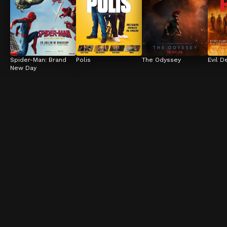
Spider-Man: Brand 
Polis
The Odyssey
Evil D
New Day