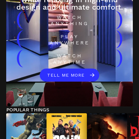
design and ultimate comfort.
(
)
WATCH
ANYTHING
(
)
PLAY
ANYWHERE
(
)
WATCH
ANYTIME
TELL ME MORE
POPULAR THINGS