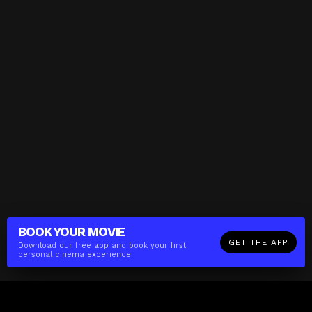
BOOK YOUR
MOVIE
GET THE APP
Download our free app and book your first
personal cinema experience.