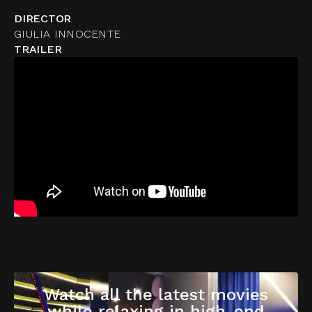
DIRECTOR
GIULIA INNOCENTE
TRAILER
Watch all the latest movies
while relaxing in high-end