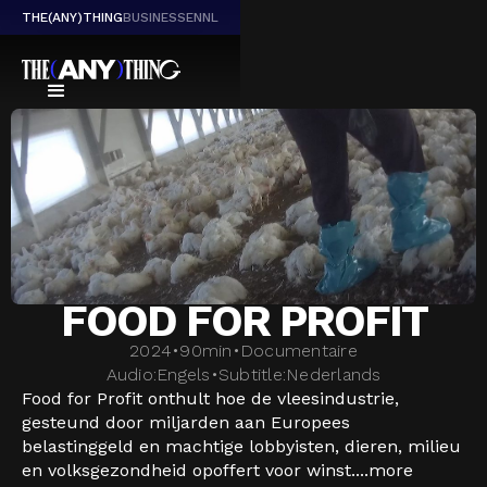
THE(ANY)THING
BUSINESS
EN
NL
FOOD FOR PROFIT
2024
•
90
min
•
Documentaire
Audio:
Engels
•
Subtitle:
Nederlands
Food for Profit onthult hoe de vleesindustrie,
gesteund door miljarden aan Europees
belastinggeld en machtige lobbyisten, dieren, milieu
en volksgezondheid opoffert voor winst....
more