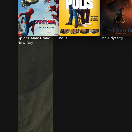
Spider-Man: Brand 
Polis
The Odyssey
New Day