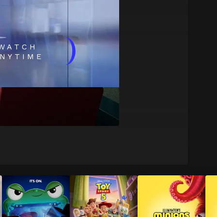
)
WATCH
NYTIME