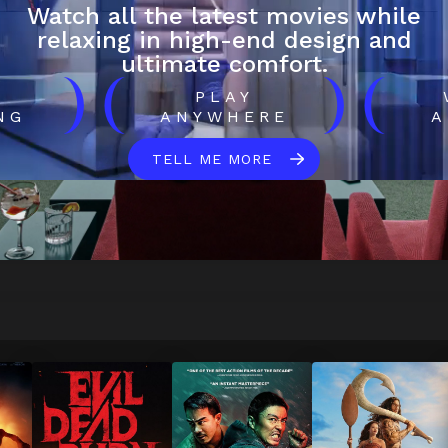
Watch all the latest movies while
relaxing in high-end design and
ultimate comfort.
)
(
)
(
H
PLAY
NG
ANYWHERE
A
TELL ME MORE