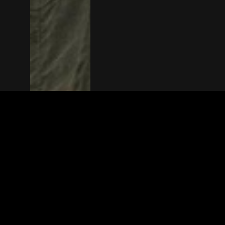
The(Any)Thing
MOVIES
LOCATIONS
BOOKING
THE APP
GIFTCARD
ABOUT
FAQ
CONTACT
© TheAnyThing BV 2025
Privacy Stat