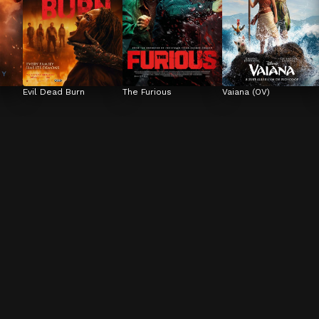
Evil Dead Burn
The Furious
Vaiana (OV)