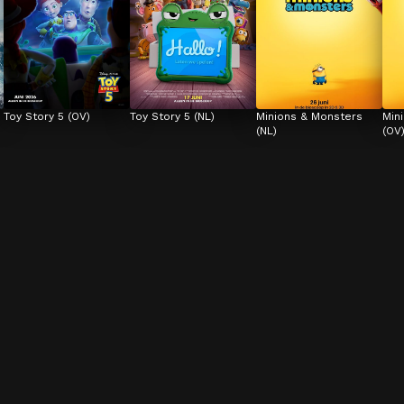
Toy Story 5 (OV)
Toy Story 5 (NL)
Minions & Monsters 
Min
(NL)
(OV