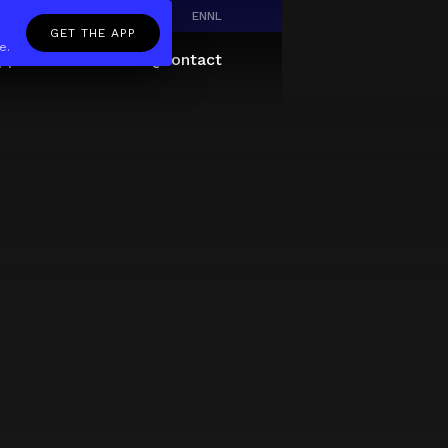
EN
NL
GET THE APP
e.
pp
Giftcard
About
FAQ
Contact