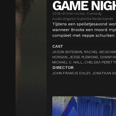
GAME NIG
2018
•
97
min
•
Actie, Comedy
Audio:
Engels
•
Subtitle:
Nederlands
Tijdens een spelletjesavond wor
wanneer Brooks een moord myste
compleet met neppe schurken en
CAST
JASON BATEMAN, RACHEL MCADAMS
HORGAN, JESSE PLEMONS, DANNY H
MICHAEL C. HALL, CHELSEA PERETT
DIRECTOR
JOHN FRANCIS DALEY, JONATHAN G