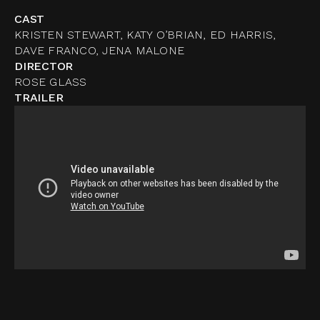
CAST
KRISTEN STEWART, KATY O’BRIAN, ED HARRIS,
DAVE FRANCO, JENA MALONE
DIRECTOR
ROSE GLASS
TRAILER