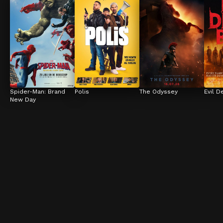
Spider-Man: Brand 
Polis
The Odyssey
Evil D
New Day