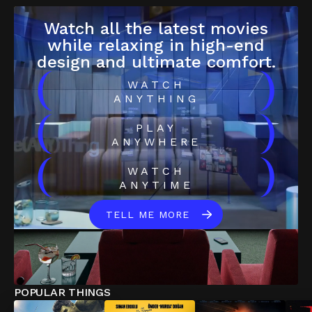
Watch all the latest movies
while relaxing in high-end
design and ultimate comfort.
(
)
WATCH
ANYTHING
(
)
PLAY
ANYWHERE
(
)
WATCH
ANYTIME
TELL ME MORE
POPULAR THINGS