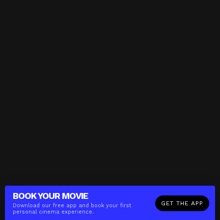
BOOK YOUR
MOVIE
GET THE APP
Download our free app and book your first
personal cinema experience.