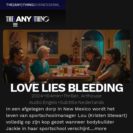
THE(ANY)THING
BUSINESS
EN
NL
LOVE LIES BLEEDING
2024
•
104
min
•
Thriller, Arthouse
Audio:
Engels
•
Subtitle:
Nederlands
In een afgelegen dorp in New Mexico wordt het
leven van sportschoolmanager Lou (Kristen Stewart)
volledig op zijn kop gezet wanneer bodybuilder
Jackie in haar sportschool verschijnt....
more