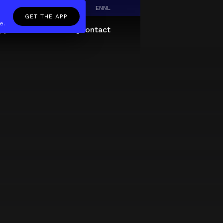
EN
NL
GET THE APP
e.
pp
Giftcard
About
FAQ
Contact