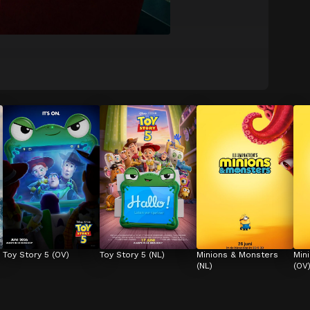
Toy Story 5 (OV)
Toy Story 5 (NL)
Minions & Monsters 
Min
(NL)
(OV