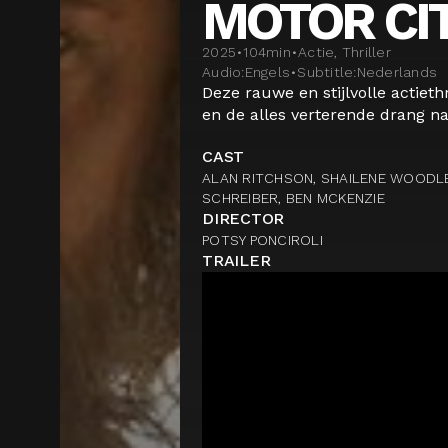
MOTOR CI
2025
•
104
min
•
Actie, Thriller
Audio:
Engels
•
Subtitle:
Nederlands
Deze rauwe en stijlvolle actiethr
en de alles verterende drang na
CAST
ALAN RITCHSON, SHAILENE WOODLE
SCHREIBER, BEN MCKENZIE
DIRECTOR
POTSY PONCIROLI
TRAILER