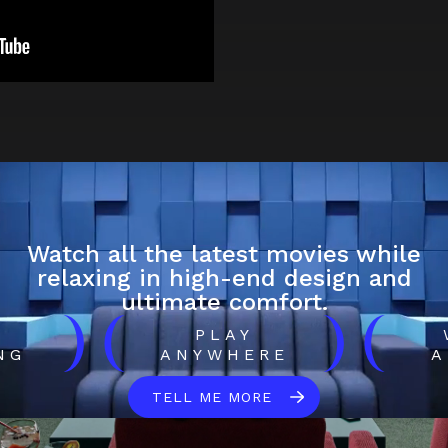
Watch all the latest movies while
relaxing in high-end design and
ultimate comfort.
)
(
)
(
H
PLAY
NG
ANYWHERE
A
TELL ME MORE