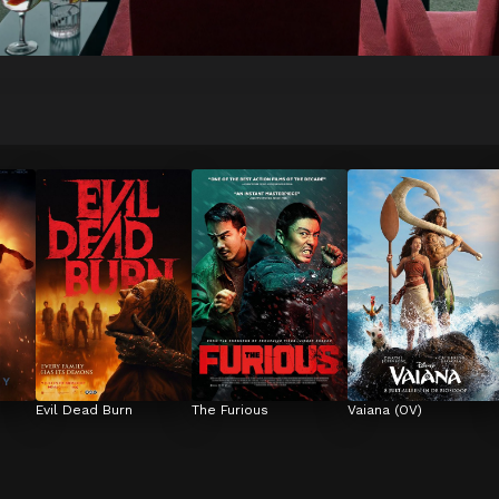
Evil Dead Burn
The Furious
Vaiana (OV)