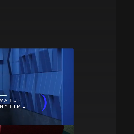
)
WATCH
NYTIME