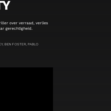
TY
iller over verraad, verlies
ar gerechtigheid.
Y, BEN FOSTER, PABLO