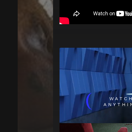
(
WATC
ANYTHI