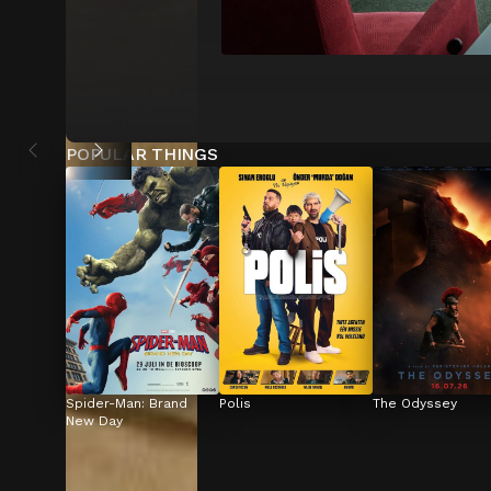
POPULAR THINGS
Spider-Man: Brand 
Polis
The Odyssey
New Day