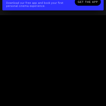
GET THE APP
Download our free app and book your first
personal cinema experience.
The(Any)Thing
MOVIES
LOCATIONS
BOOKING
THE APP
GIFTCARD
ABOUT
FAQ
CONTACT
Business
MISSION
LOCATIONS
THE CUBE
PARTNERS