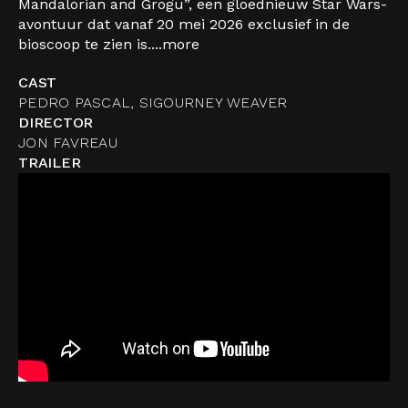
Mandalorian and Grogu”, een gloednieuw Star Wars-
avontuur dat vanaf 20 mei 2026 exclusief in de
bioscoop te zien is....
more
CAST
PEDRO PASCAL, SIGOURNEY WEAVER
DIRECTOR
JON FAVREAU
TRAILER