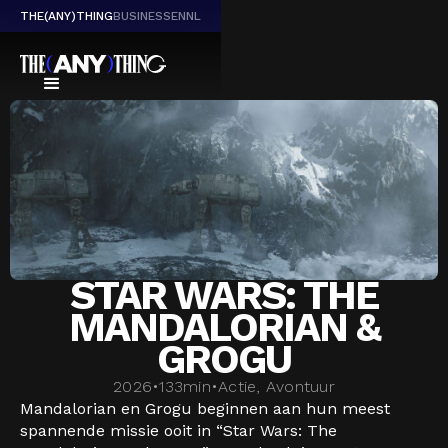
THE(ANY)THING
BUSINESS
EN
NL
STAR WARS: THE
MANDALORIAN &
GROGU
2026
•
133
min
•
Actie, Avontuur
Mandalorian en Grogu beginnen aan hun meest
spannende missie ooit in “Star Wars: The