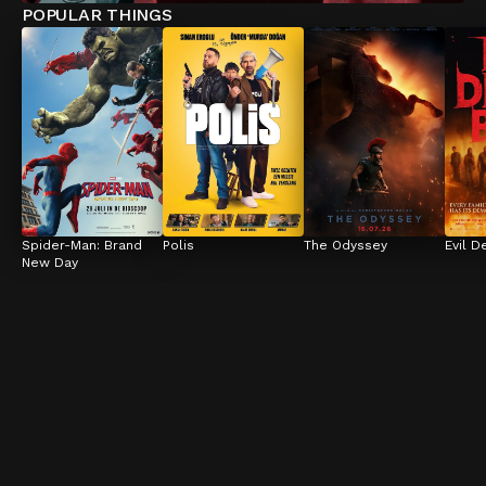
POPULAR THINGS
Spider-Man: Brand 
Polis
The Odyssey
Evil D
New Day