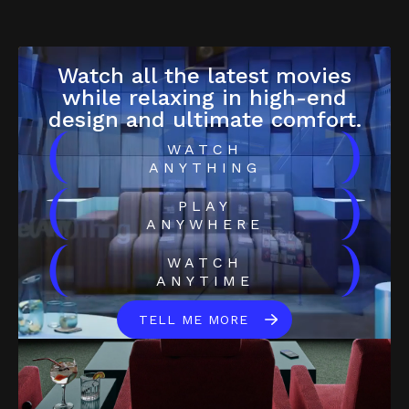
Watch all the latest movies
while relaxing in high-end
design and ultimate comfort.
(
)
WATCH
ANYTHING
(
)
PLAY
ANYWHERE
(
)
WATCH
ANYTIME
TELL ME MORE