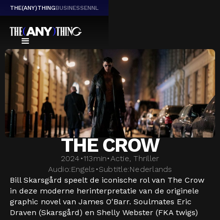
THE(ANY)THING
BUSINESS
EN
NL
THE CROW
2024
•
113
min
•
Actie, Thriller
Audio:
Engels
•
Subtitle:
Nederlands
Bill Skarsgård speelt de iconische rol van The Crow
in deze moderne herinterpretatie van de originele
graphic novel van James O'Barr. Soulmates Eric
Draven (Skarsgård) en Shelly Webster (FKA twigs)