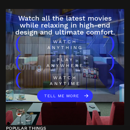
Watch all the latest movies
while relaxing in high-end
design and ultimate comfort.
(
)
WATCH
ANYTHING
(
)
PLAY
ANYWHERE
(
)
WATCH
ANYTIME
TELL ME MORE
POPULAR THINGS