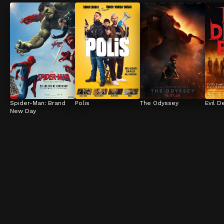
Spider-Man: Brand 
Polis
The Odyssey
Evil D
New Day