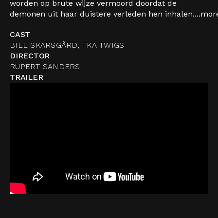
worden op brute wijze vermoord doordat de
demonen uit haar duistere verleden hen inhalen....
mor
CAST
BILL SKARSGÅRD, FKA TWIGS
DIRECTOR
RUPERT SANDERS
TRAILER