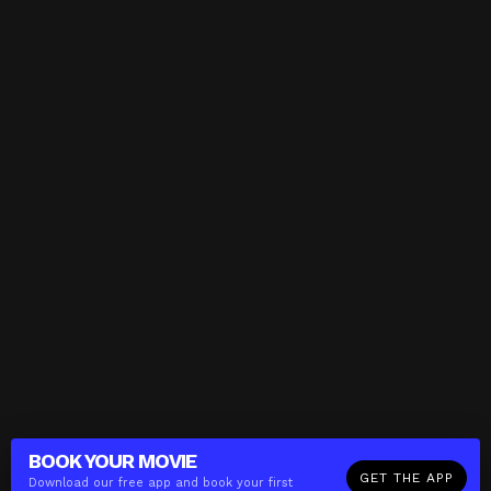
BOOK YOUR
MOVIE
GET THE APP
Download our free app and book your first