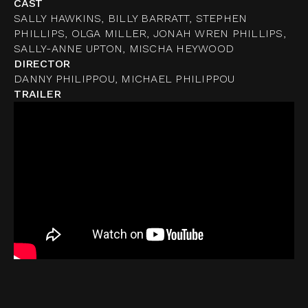
CAST
SALLY HAWKINS, BILLY BARRATT, STEPHEN
PHILLIPS, OLGA MILLER, JONAH WREN PHILLIPS,
SALLY-ANNE UPTON, MISCHA HEYWOOD
DIRECTOR
DANNY PHILIPPOU, MICHAEL PHILIPPOU
TRAILER