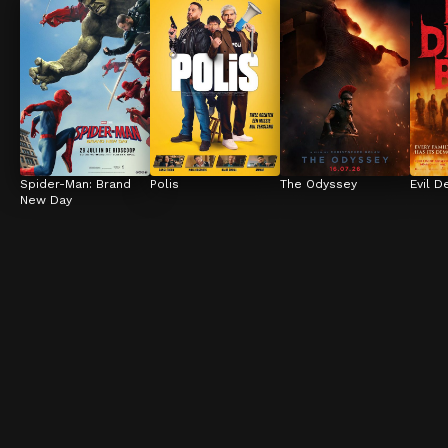
Spider-Man: Brand 
Polis
The Odyssey
Evil D
New Day