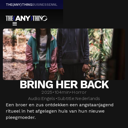
THE(ANY)THING
BUSINESS
EN
NL
BRING HER BACK
2025
•
104
min
•
Horror
Audio:
Engels
•
Subtitle:
Nederlands
Een broer en zus ontdekken een angstaanjagend
ritueel in het afgelegen huis van hun nieuwe
pleegmoeder.