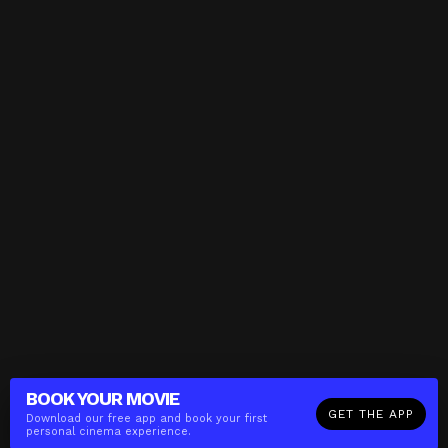
BOOK YOUR
MOVIE
GET THE APP
Download our free app and book your first
personal cinema experience.