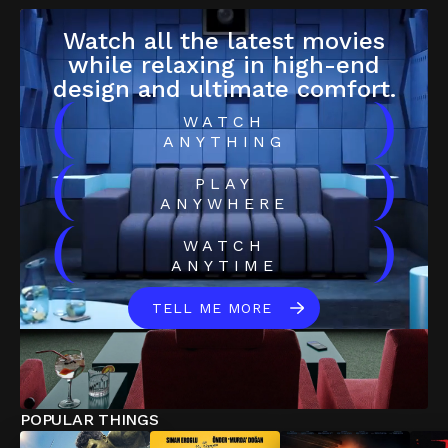
Watch all the latest movies
while relaxing in high-end
design and ultimate comfort.
(
)
WATCH
ANYTHING
(
)
PLAY
ANYWHERE
(
)
WATCH
ANYTIME
TELL ME MORE
POPULAR THINGS