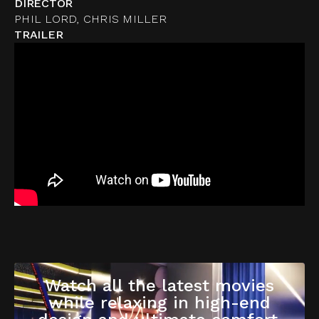
DIRECTOR
PHIL LORD, CHRIS MILLER
TRAILER
Watch all the latest movies
while relaxing in high-end