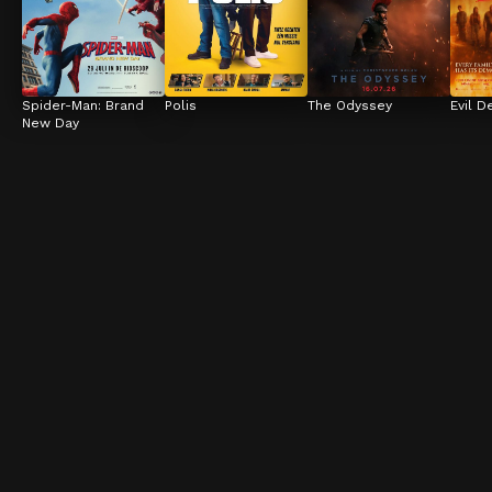
Spider-Man: Brand 
Polis
The Odyssey
Evil D
New Day