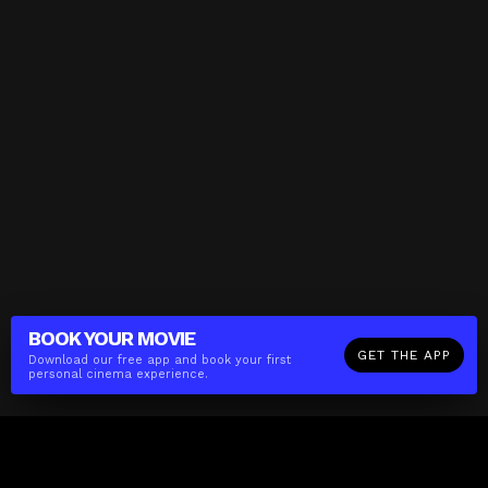
BOOK YOUR
MOVIE
GET THE APP
Download our free app and book your first
personal cinema experience.
The(Any)Thing