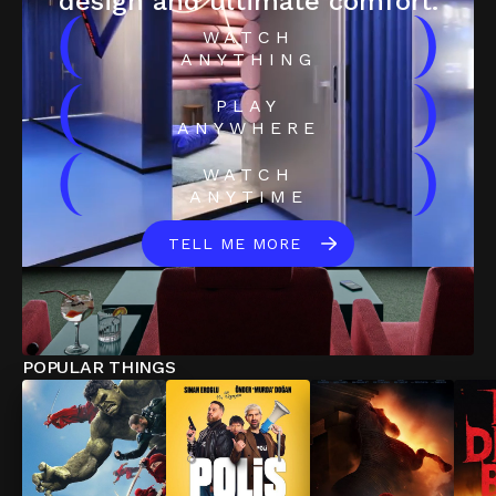
design and ultimate comfort.
(
)
WATCH
ANYTHING
(
)
PLAY
ANYWHERE
(
)
WATCH
ANYTIME
TELL ME MORE
POPULAR THINGS