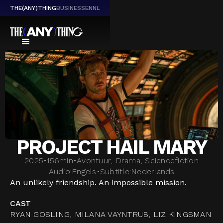
THE(ANY)THING
BUSINESS
EN
NL
PROJECT HAIL MARY
2025
•
156
min
•
Avontuur, Drama, Sciencefiction
Audio:
Engels
•
Subtitle:
Nederlands
An unlikely friendship. An impossible mission.
CAST
RYAN GOSLING, MILANA VAYNTRUB, LIZ KINGSMAN